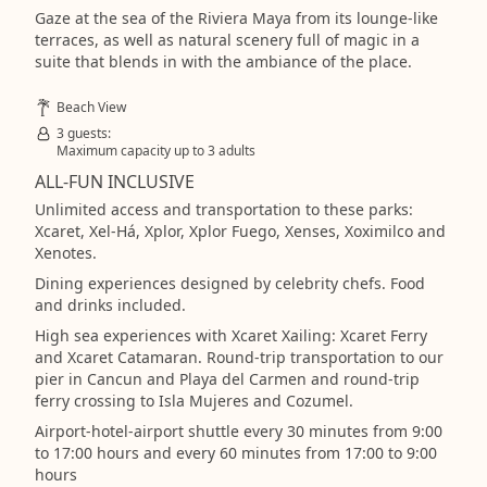
Gaze at the sea of the Riviera Maya from its lounge-like
terraces, as well as natural scenery full of magic in a
suite that blends in with the ambiance of the place.
Beach View
3 guests:
Maximum capacity up to 3 adults
ALL-FUN INCLUSIVE
Unlimited access and transportation to these parks:
Xcaret, Xel-Há, Xplor, Xplor Fuego, Xenses, Xoximilco and
Xenotes.
Dining experiences designed by celebrity chefs. Food
and drinks included.
High sea experiences with Xcaret Xailing: Xcaret Ferry
and Xcaret Catamaran. Round-trip transportation to our
pier in Cancun and Playa del Carmen and round-trip
ferry crossing to Isla Mujeres and Cozumel.
Airport-hotel-airport shuttle every 30 minutes from 9:00
to 17:00 hours and every 60 minutes from 17:00 to 9:00
hours