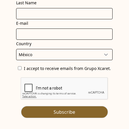
Last Name
E-mail
Country
I accept to receive emails from Grupo Xcaret.
Subscribe