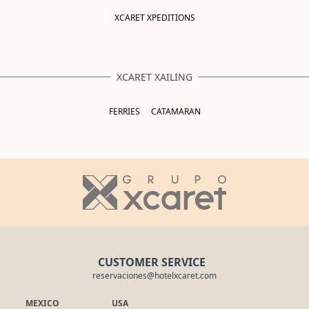
XCARET XPEDITIONS
XCARET XAILING
FERRIES
CATAMARAN
CUSTOMER SERVICE
reservaciones@hotelxcaret.com
MEXICO
USA