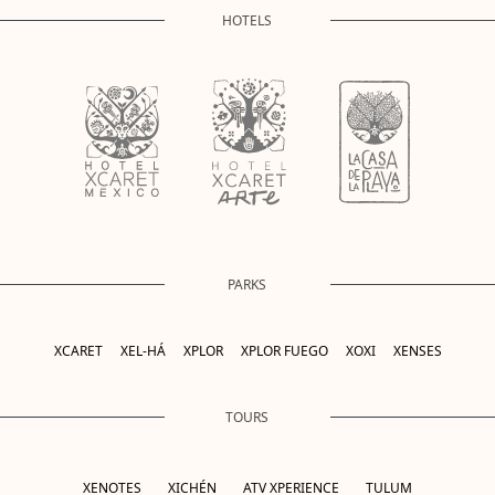
HOTELS
PARKS
XCARET
XEL-HÁ
XPLOR
XPLOR FUEGO
XOXI
XENSES
TOURS
XENOTES
XICHÉN
ATV XPERIENCE
TULUM