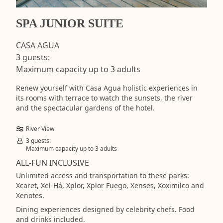
SPA JUNIOR SUITE
CASA AGUA
3 guests:
Maximum capacity up to 3 adults
Renew yourself with Casa Agua holistic experiences in
its rooms with terrace to watch the sunsets, the river
and the spectacular gardens of the hotel.
River View
3 guests:
Maximum capacity up to 3 adults
ALL-FUN INCLUSIVE
Unlimited access and transportation to these parks:
Xcaret, Xel-Há, Xplor, Xplor Fuego, Xenses, Xoximilco and
Xenotes.
Dining experiences designed by celebrity chefs. Food
and drinks included.