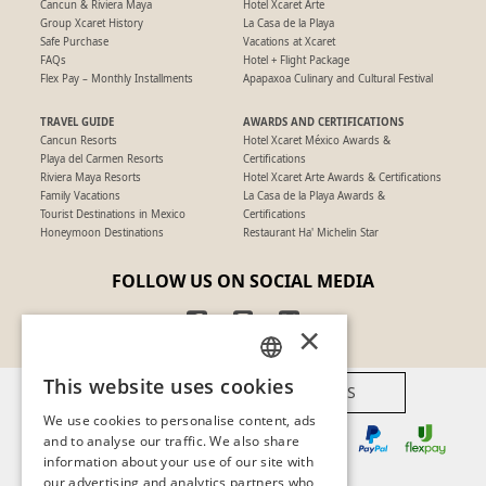
Cancun & Riviera Maya
Hotel Xcaret Arte
Group Xcaret History
La Casa de la Playa
Safe Purchase
Vacations at Xcaret
FAQs
Hotel + Flight Package
Flex Pay – Monthly Installments
Apapaxoa Culinary and Cultural Festival
TRAVEL GUIDE
AWARDS AND CERTIFICATIONS
Cancun Resorts
Hotel Xcaret México Awards &
Playa del Carmen Resorts
Certifications
Riviera Maya Resorts
Hotel Xcaret Arte Awards & Certifications
Family Vacations
La Casa de la Playa Awards &
Tourist Destinations in Mexico
Certifications
Honeymoon Destinations
Restaurant Ha' Michelin Star
FOLLOW US ON SOCIAL MEDIA
×
This website uses cookies
AVAILABLE PAYMENT METHODS
SPANISH
We use cookies to personalise content, ads
PT
and to analyse our traffic. We also share
information about your use of our site with
EN
our advertising and analytics partners who