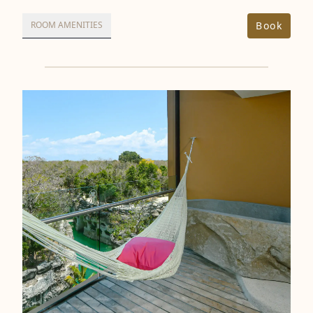
Book
ROOM AMENITIES