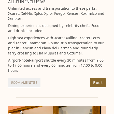
ALL-FUN INCLUSIVE
Unlimited access and transportation to these parks:
Xcaret, Xel-Há, Xplor, Xplor Fuego, Xenses, Xoximilco and
Xenotes.
Dining experiences designed by celebrity chefs. Food
and drinks included.
High sea experiences with Xcaret Xailing: Xcaret Ferry
and Xcaret Catamaran. Round-trip transportation to our
pier in Cancun and Playa del Carmen and round-trip
ferry crossing to Isla Mujeres and Cozumel.
Airport-hotel-airport shuttle every 30 minutes from 9:00
to 17:00 hours and every 60 minutes from 17:00 to 9:00
hours
Book
ROOM AMENITIES