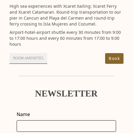
High sea experiences with Xcaret Xailing: Xcaret Ferry
and Xcaret Catamaran. Round-trip transportation to our
pier in Cancun and Playa del Carmen and round-trip
ferry crossing to Isla Mujeres and Cozumel.
Airport-hotel-airport shuttle every 30 minutes from 9:00
to 17:00 hours and every 60 minutes from 17:00 to 9:00
hours
Book
ROOM AMENITIES
NEWSLETTER
Name