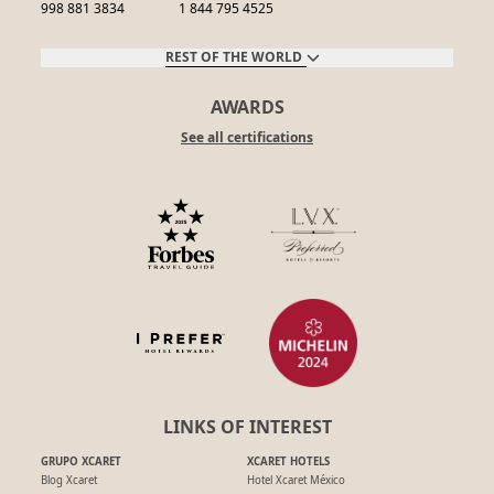
998 881 3834
1 844 795 4525
REST OF THE WORLD
AWARDS
See all certifications
LINKS OF INTEREST
GRUPO XCARET
XCARET HOTELS
Blog Xcaret
Hotel Xcaret México