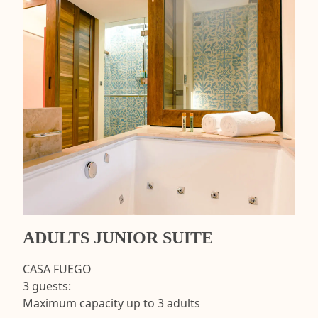
ADULTS JUNIOR SUITE
CASA FUEGO
3 guests:
Maximum capacity up to 3 adults