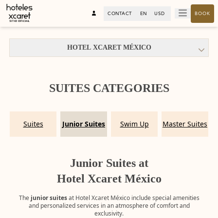
CONTACT
EN
USD
BOOK
HOTEL XCARET MÉXICO
SUITES CATEGORIES
Suites
Junior Suites
Swim Up
Master Suites
Junior Suites at
Hotel Xcaret México
The
junior suites
at Hotel Xcaret México include special amenities
and personalized services in an atmosphere of comfort and
exclusivity.