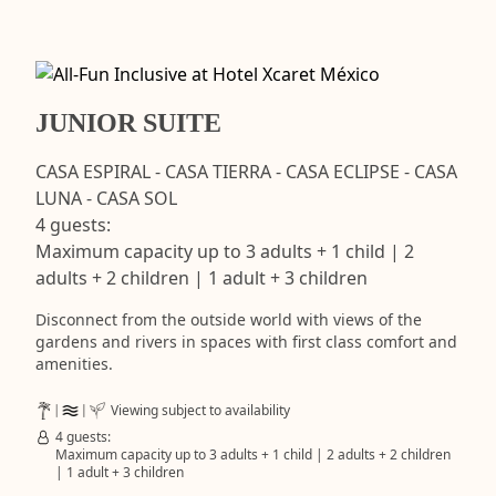
JUNIOR SUITE
CASA ESPIRAL - CASA TIERRA - CASA ECLIPSE - CASA
LUNA - CASA SOL
4 guests:
Maximum capacity up to 3 adults + 1 child | 2
adults + 2 children | 1 adult + 3 children
Disconnect from the outside world with views of the
gardens and rivers in spaces with first class comfort and
amenities.
Viewing subject to availability
4 guests:
Maximum capacity up to 3 adults + 1 child | 2 adults + 2 children
| 1 adult + 3 children