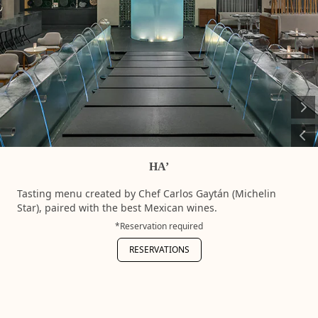
requ
RES
HA’
Tasting menu created by Chef Carlos Gaytán (Michelin
Star), paired with the best Mexican wines.
*Reservation required
RESERVATIONS