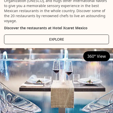
Organization (UNESCO), and hugs other international flavors
to give you a memorable sensory experience in the best
Mexican restaurants in the whole country. Discover some of
the 20 restaurants by renowned chefs to live an astounding
voyage.
Discover the restaurants at Hotel Xcaret Mexico
EXPLORE
360° View