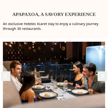
APAPAXOA, A SAVORY EXPERIENCE
An exclusive Hoteles Xcaret stay to enjoy a culinary journey
through 30 restaurants.