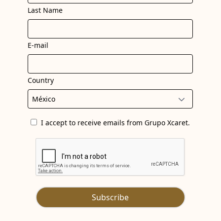
Last Name
BOO
EXPE
AT H
XCA
E-mail
ART
Country
I accept to receive emails from Grupo Xcaret.
Subscribe