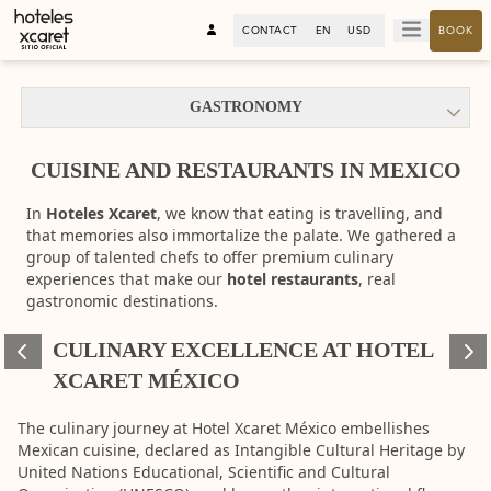
CONTACT
EN
USD
BOOK
GASTRONOMY
CUISINE AND RESTAURANTS IN MEXICO
In
Hoteles Xcaret
, we know that eating is travelling, and
that memories also immortalize the palate. We gathered a
group of talented chefs to offer premium culinary
experiences that make our
hotel restaurants
, real
gastronomic destinations.
CULINARY EXCELLENCE AT HOTEL
360°
360°
XCARET MÉXICO
View
View
The culinary journey at Hotel Xcaret México embellishes
Mexican cuisine, declared as Intangible Cultural Heritage by
United Nations Educational, Scientific and Cultural