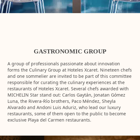
GASTRONOMIC GROUP
A group of professionals passionate about innovation
forms the Culinary Group at Hoteles Xcaret. Nineteen chefs
and one sommelier are invited to be part of this committee
responsible for curating the culinary experiences at the
restaurants of Hoteles Xcaret. Several chefs awarded with
MICHELIN Star​ stand out: Carlos Gaytán, Jonatan Gómez
Luna, the Rivera-Río brothers, Paco Méndez, Sheyla
Alvarado and Andoni Luis Aduriz, who lead our luxury
restaurants, some of them open to the public to become
exclusive Playa del Carmen restaurants.