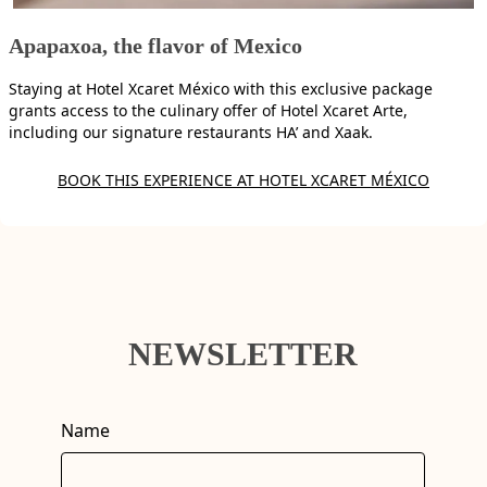
Apapaxoa, the flavor of Mexico
Staying at Hotel Xcaret México with this exclusive package
grants access to the culinary offer of Hotel Xcaret Arte,
including our signature restaurants HA’ and Xaak.
BOOK THIS EXPERIENCE AT HOTEL XCARET MÉXICO
NEWSLETTER
Name