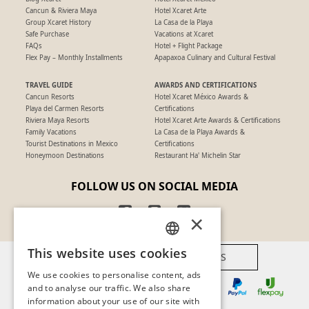
Cancun & Riviera Maya
Hotel Xcaret Arte
Group Xcaret History
La Casa de la Playa
Safe Purchase
Vacations at Xcaret
FAQs
Hotel + Flight Package
Flex Pay – Monthly Installments
Apapaxoa Culinary and Cultural Festival
TRAVEL GUIDE
AWARDS AND CERTIFICATIONS
Cancun Resorts
Hotel Xcaret México Awards &
Playa del Carmen Resorts
Certifications
Riviera Maya Resorts
Hotel Xcaret Arte Awards & Certifications
Family Vacations
La Casa de la Playa Awards &
Tourist Destinations in Mexico
Certifications
Honeymoon Destinations
Restaurant Ha' Michelin Star
FOLLOW US ON SOCIAL MEDIA
×
This website uses cookies
AVAILABLE PAYMENT METHODS
SPANISH
We use cookies to personalise content, ads
PT
and to analyse our traffic. We also share
information about your use of our site with
EN