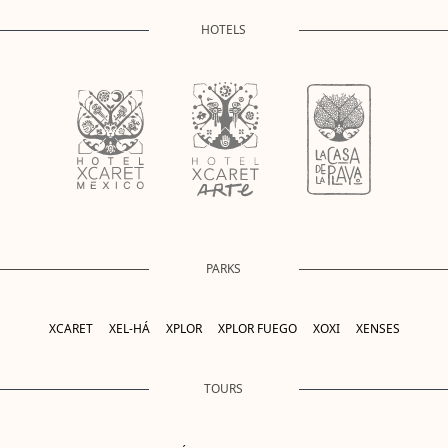
HOTELS
PARKS
XCARET
XEL-HÁ
XPLOR
XPLOR FUEGO
XOXI
XENSES
TOURS