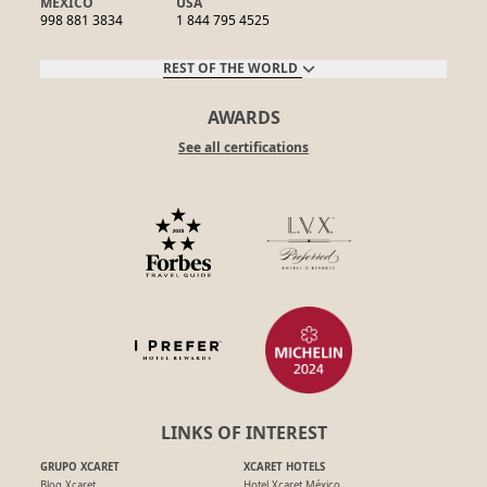
MEXICO
USA
998 881 3834
1 844 795 4525
REST OF THE WORLD
AWARDS
See all certifications
LINKS OF INTEREST
GRUPO XCARET
XCARET HOTELS
Blog Xcaret
Hotel Xcaret México