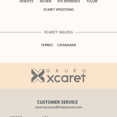
XENOTES
XICHÉN
ATV XPERIENCE
TULUM
XCARET XPEDITIONS
XCARET XAILING
FERRIES
CATAMARAN
CUSTOMER SERVICE
reservaciones@hotelxcaret.com