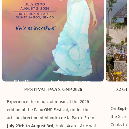
FESTIVAL PAAX GNP 2026
32 G
Experience the magic of music at the 2026
On
Septe
edition of the Paax GNP Festival, under the
the Xcare
artistic direction of Alondra de la Parra. From
Cooks tha
July 23th to August 3rd
, Hotel Xcaret Arte will