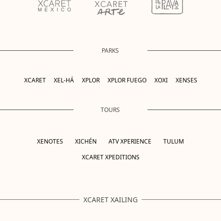
PARKS
XCARET
XEL-HÁ
XPLOR
XPLOR FUEGO
XOXI
XENSES
TOURS
XENOTES
XICHÉN
ATV XPERIENCE
TULUM
XCARET XPEDITIONS
XCARET XAILING