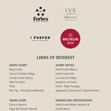
LINKS OF INTEREST
GRUPO XCARET
XCARET HOTELS
Blog Xcaret
Hotel Xcaret México
Cancun & Riviera Maya
Hotel Xcaret Arte
Group Xcaret History
La Casa de la Playa
Safe Purchase
Vacations at Xcaret
FAQs
Hotel + Flight Package
Flex Pay – Monthly Installments
Apapaxoa Culinary and Cultural Festival
TRAVEL GUIDE
AWARDS AND CERTIFICATIONS
Cancun Resorts
Hotel Xcaret México Awards &
Playa del Carmen Resorts
Certifications