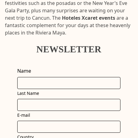
festivities such as the posadas or the New Year’s Eve
Gala Party, plus many surprises are waiting on your
next trip to Cancun. The
Hoteles Xcaret events
are a
fantastic complement for your days at these heavenly
places in the Riviera Maya.
NEWSLETTER
Name
Last Name
E-mail
Country