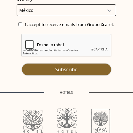
I accept to receive emails from Grupo Xcaret.
Subscribe
HOTELS