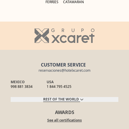
FERRIES
CATAMARAN
CUSTOMER SERVICE
reservaciones@hotelxcaret.com
MEXICO
USA
998 881 3834
1 844 795 4525
REST OF THE WORLD
AWARDS
See all certifications