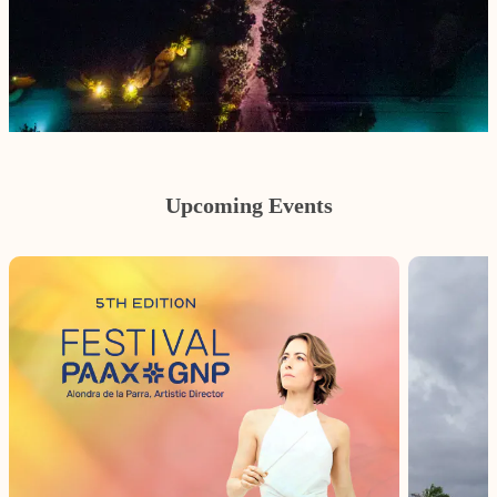
Upcoming Events