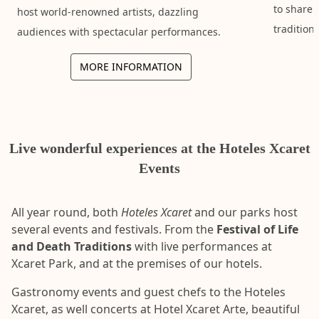
to share 
host world-renowned artists, dazzling
tradition
audiences with spectacular performances.
MORE INFORMATION
Live wonderful experiences at the Hoteles Xcaret
Events
All year round, both
Hoteles Xcaret
and our parks host
several events and festivals. From the
Festival of Life
and Death Traditions
with live performances at
Xcaret Park, and at the premises of our hotels.
Gastronomy events and guest chefs to the Hoteles
Xcaret, as well concerts at Hotel Xcaret Arte, beautiful