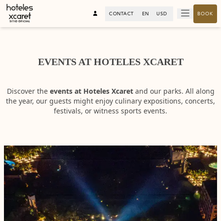
CONTACT
EN
USD
BOOK
EVENTS AT HOTELES XCARET
Discover the
events at Hoteles Xcaret
and our parks. All along
the year, our guests might enjoy culinary expositions, concerts,
festivals, or witness sports events.