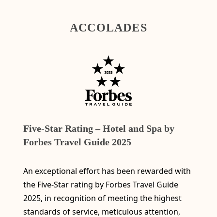
ACCOLADES
Five-Star Rating – Hotel and Spa by
Forbes Travel Guide 2025
An exceptional effort has been rewarded with
the Five-Star rating by Forbes Travel Guide
2025, in recognition of meeting the highest
standards of service, meticulous attention,