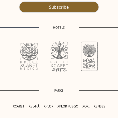
Subscribe
HOTELS
PARKS
XCARET
XEL-HÁ
XPLOR
XPLOR FUEGO
XOXI
XENSES