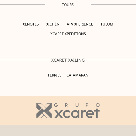
TOURS
XENOTES
XICHÉN
ATV XPERIENCE
TULUM
XCARET XPEDITIONS
XCARET XAILING
FERRIES
CATAMARAN