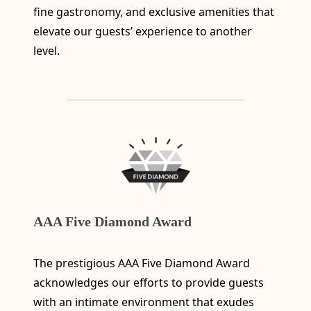
fine gastronomy, and exclusive amenities that
elevate our guests’ experience to another
level.
AAA Five Diamond Award
The prestigious AAA Five Diamond Award
acknowledges our efforts to provide guests
with an intimate environment that exudes