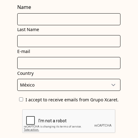
Name
Last Name
E-mail
Country
I accept to receive emails from Grupo Xcaret.