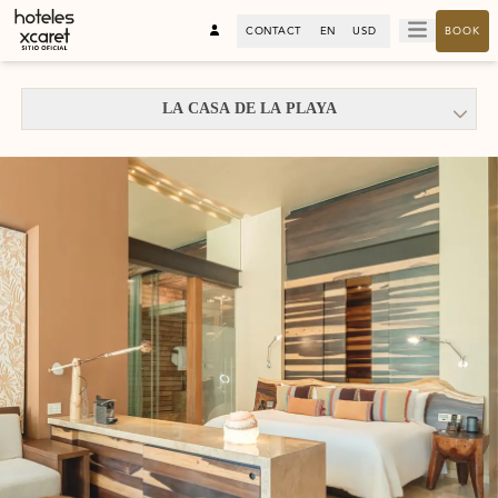
CONTACT
EN
USD
BOOK
LA CASA DE LA PLAYA