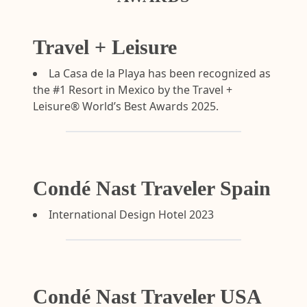
Travel + Leisure
La Casa de la Playa has been recognized as
the #1 Resort in Mexico by the Travel +
Leisure® World’s Best Awards 2025.
Condé Nast Traveler Spain
International Design Hotel 2023
Condé Nast Traveler USA