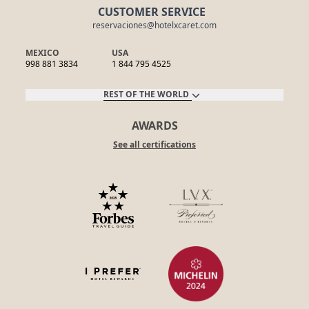
CUSTOMER SERVICE
reservaciones@hotelxcaret.com
MEXICO
USA
998 881 3834
1 844 795 4525
REST OF THE WORLD
AWARDS
See all certifications