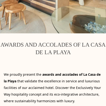
AWARDS AND ACCOLADES OF LA CASA
DE LA PLAYA
We proudly present the
awards and accolades of La Casa de
la Playa
that validate the excellence in service and luxurious
facilities of our acclaimed hotel. Discover the Exclusively Your
Way hospitality concept and its eco-integrative architecture,
where sustainability harmonizes with luxury.