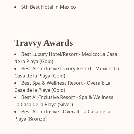
5th Best Hotel in Mexico
Travvy Awards
Best Luxury Hotel/Resort - Mexico: La Casa
de la Playa (Gold)
Best All-Inclusive Luxury Resort - Mexico: La
Casa de la Playa (Gold)
Best Spa & Wellness Resort - Overall: La
Casa de la Playa (Gold)
Best All-Inclusive Resort - Spa & Wellness:
La Casa de la Playa (Silver)
Best All-Inclusive - Overall: La Casa de la
Playa (Bronze)