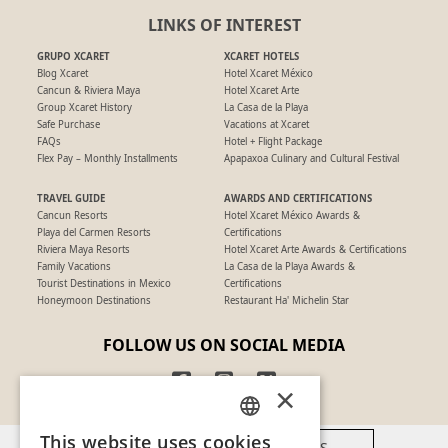
LINKS OF INTEREST
GRUPO XCARET
XCARET HOTELS
Blog Xcaret
Hotel Xcaret México
Cancun & Riviera Maya
Hotel Xcaret Arte
Group Xcaret History
La Casa de la Playa
Safe Purchase
Vacations at Xcaret
FAQs
Hotel + Flight Package
Flex Pay – Monthly Installments
Apapaxoa Culinary and Cultural Festival
TRAVEL GUIDE
AWARDS AND CERTIFICATIONS
Cancun Resorts
Hotel Xcaret México Awards &
Playa del Carmen Resorts
Certifications
Riviera Maya Resorts
Hotel Xcaret Arte Awards & Certifications
Family Vacations
La Casa de la Playa Awards &
Tourist Destinations in Mexico
Certifications
Honeymoon Destinations
Restaurant Ha' Michelin Star
FOLLOW US ON SOCIAL MEDIA
×
This website uses cookies
AVAILABLE PAYMENT METHODS