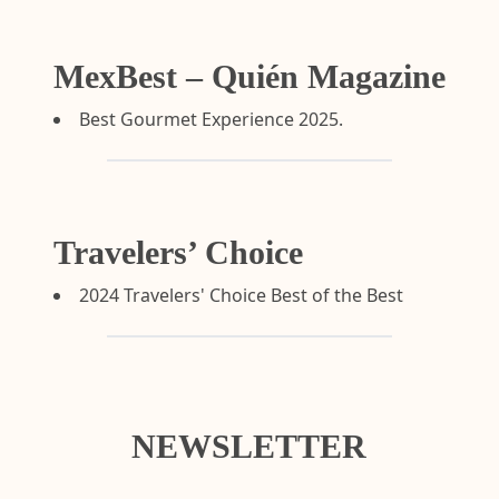
MexBest – Quién Magazine
Best Gourmet Experience 2025.
Travelers’ Choice
2024 Travelers' Choice Best of the Best
NEWSLETTER