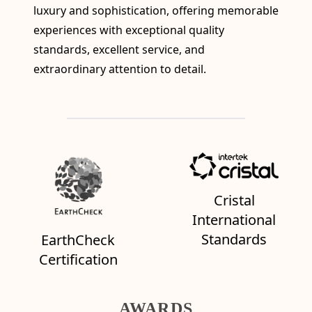
luxury and sophistication, offering memorable
experiences with exceptional quality
standards, excellent service, and
extraordinary attention to detail.
Cristal
International
Standards
EarthCheck
Certification
AWARDS