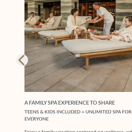
A FAMILY SPA EXPERIENCE TO SHARE
TEENS & KIDS INCLUDED + UNLIMITED SPA FOR
EVERYONE​
Enjoy a family vacation centered on wellness, wi