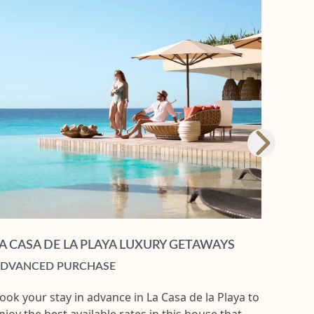
A CASA DE LA PLAYA LUXURY GETAWAYS
DVANCED PURCHASE
ook your stay in advance in La Casa de la Playa to