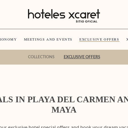
RONOMY
MEETINGS AND EVENTS
EXCLUSIVE OFFERS
COLLECTIONS
EXCLUSIVE OFFERS
LS IN PLAYA DEL CARMEN A
MAYA
our exclusive hotel special offers and book your dream vaca