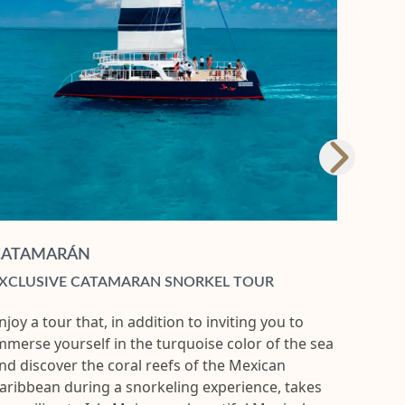
CATAMARÁN
XCLUSIVE CATAMARAN SNORKEL TOUR
njoy a tour that, in addition to inviting you to
mmerse yourself in the turquoise color of the sea
nd discover the coral reefs of the Mexican
aribbean during a snorkeling experience, takes