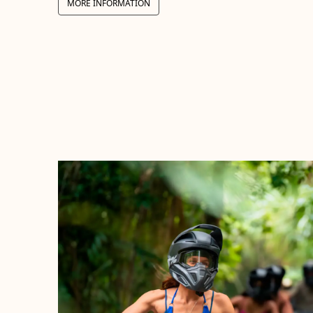
MORE INFORMATION