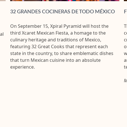
32 GRANDES COCINERAS DE TODO MÉXICO
F
On September 15, Xpiral Pyramid will host the
T
third Xcaret Mexican Fiesta, a homage to the
c
al
culinary heritage and traditions of Mexico,
c
featuring 32 Great Cooks that represent each
o
state in the country, to share emblematic dishes
w
that turn Mexican cuisine into an absolute
a
experience.
t
M