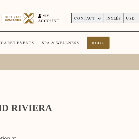
MY
CONTACT
INGLÉS
USD
ACCOUNT
XCARET EVENTS
SPA & WELLNESS
BOOK
ND RIVIERA
tion at