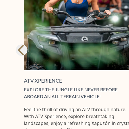
ATV XPERIENCE
EXPLORE THE JUNGLE LIKE NEVER BEFORE
ABOARD AN ALL-TERRAIN VEHICLE!
Feel the thrill of driving an ATV through nature.
With ATV Xperience, explore breathtaking
landscapes, enjoy a refreshing Xapuzón in crysta