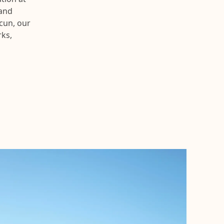
 and
cun, our
rks,