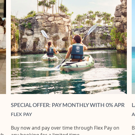
SPECIAL OFFER: PAY MONTHLY WITH 0% APR
L
FLEX PAY
A
Buy now and pay over time through Flex Pay on
B
th