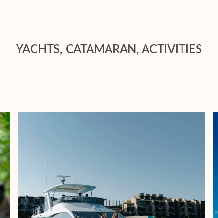
YACHTS, CATAMARAN, ACTIVITIES