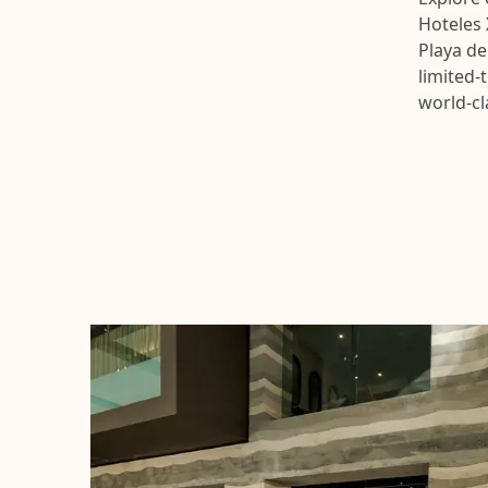
Hoteles 
Playa de
limited-
world-cl