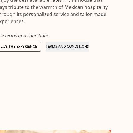
njoy the best available rates in this house that
ays tribute to the warmth of Mexican hospitality
hrough its personalized service and tailor-made
xperiences.
ee terms and conditions.
LIVE THE EXPERIENCE
TERMS AND CONDITIONS