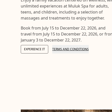
unlimited experiences at Muluk Spa for adults,
teens, and children, including a selection of
massages and treatments to enjoy together.
Book from July 15 to December 22, 2026, and
travel from July 15 to December 22, 2026, or fr
January 3 to December 22, 2027.
EXPERIENCE IT
TERMS AND CONDITIONS