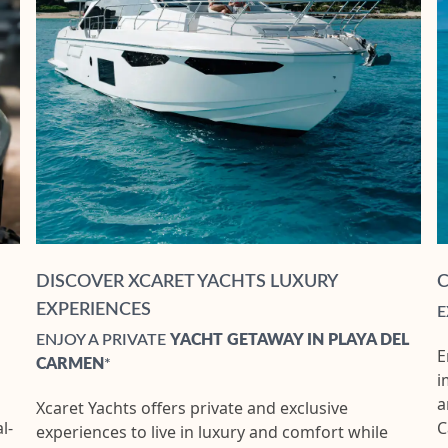
DISCOVER XCARET YACHTS LUXURY
EXPERIENCES
E
ENJOY A PRIVATE
YACHT GETAWAY IN PLAYA DEL
E
CARMEN
*
i
a
Xcaret Yachts offers private and exclusive
l-
C
experiences to live in luxury and comfort while