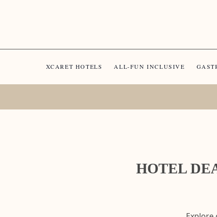
XCARET HOTELS
ALL-FUN INCLUSIVE
GAST
HOTEL DEA
Explore 