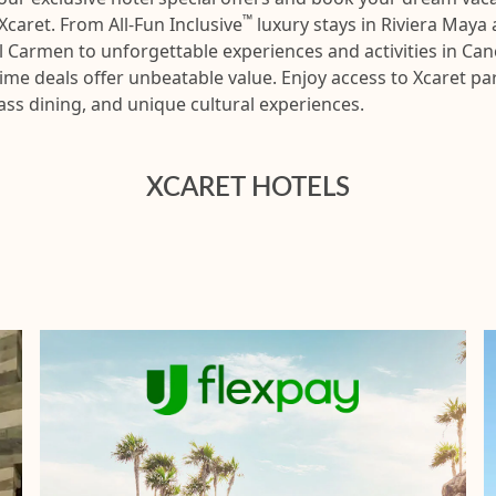
™
Xcaret. From All-Fun Inclusive
luxury stays in Riviera Maya
l Carmen to unforgettable experiences and activities in Can
time deals offer unbeatable value. Enjoy access to Xcaret pa
ass dining, and unique cultural experiences.
XCARET HOTELS