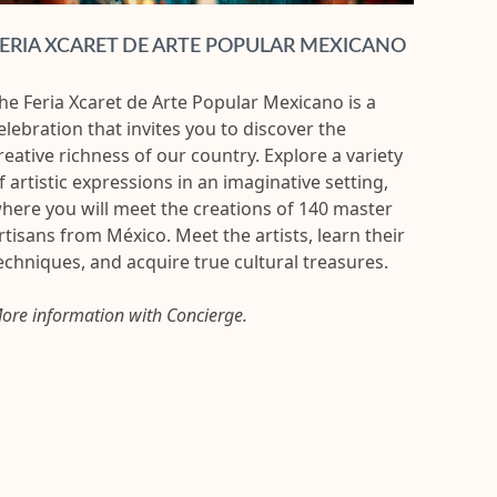
ERIA XCARET DE ARTE POPULAR MEXICANO
he Feria Xcaret de Arte Popular Mexicano is a
elebration that invites you to discover the
reative richness of our country. Explore a variety
f artistic expressions in an imaginative setting,
here you will meet the creations of 140 master
rtisans from México. Meet the artists, learn their
echniques, and acquire true cultural treasures.
ore information with Concierge.
FULL 
Conceiv
Moon N
with all