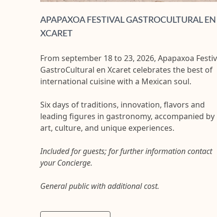
APAPAXOA FESTIVAL GASTROCULTURAL EN
XCARET
From september 18 to 23, 2026, Apapaxoa Festiv
GastroCultural en Xcaret celebrates the best of
international cuisine with a Mexican soul.
Six days of traditions, innovation, flavors and
leading figures in gastronomy, accompanied by
art, culture, and unique experiences.
Included for guests; for further information contact
your Concierge.
General public with additional cost.