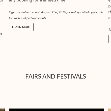
any booking for a limited time.
e
p
t
Offer available through August 31st, 2026 for well qualified applicants.
e
for well-qualified applicants.
LEARN MORE
S
om
FAIRS AND FESTIVALS