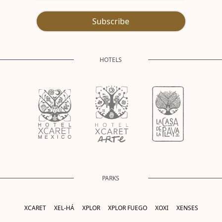
Subscribe
HOTELS
PARKS
XCARET
XEL-HÁ
XPLOR
XPLOR FUEGO
XOXI
XENSES