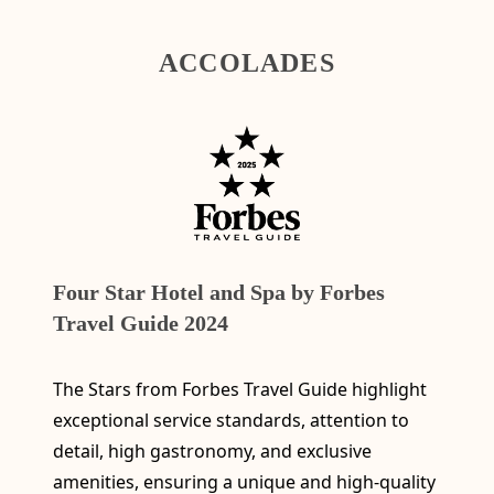
ACCOLADES
Four Star Hotel and Spa by Forbes
Travel Guide 2024
The Stars from Forbes Travel Guide highlight
exceptional service standards, attention to
detail, high gastronomy, and exclusive
amenities, ensuring a unique and high-quality