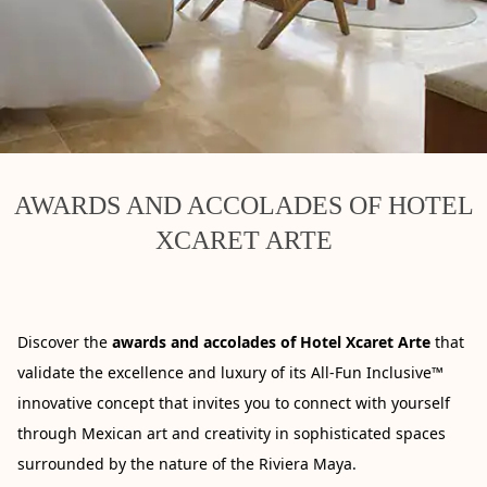
AWARDS AND ACCOLADES OF HOTEL
XCARET ARTE
Discover the
awards and accolades of Hotel Xcaret Arte
that
validate the excellence and luxury of its All-Fun Inclusive™
innovative concept that invites you to connect with yourself
through Mexican art and creativity in sophisticated spaces
surrounded by the nature of the Riviera Maya.