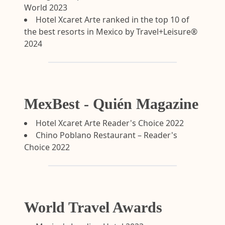
World 2023
Hotel Xcaret Arte ranked in the top 10 of
the best resorts in Mexico by Travel+Leisure®
2024
MexBest - Quién Magazine
Hotel Xcaret Arte Reader's Choice 2022
Chino Poblano Restaurant – Reader's
Choice 2022
World Travel Awards