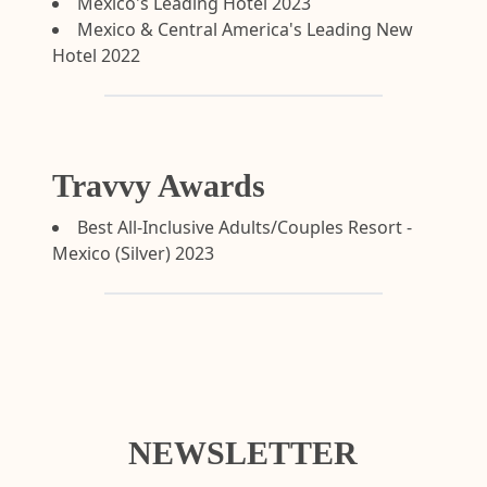
Mexico's Leading Hotel 2023
Mexico & Central America's Leading New
Hotel 2022
Travvy Awards
Best All-Inclusive Adults/Couples Resort -
Mexico (Silver) 2023
NEWSLETTER