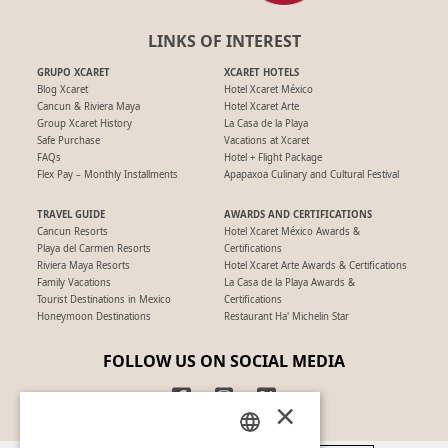
LINKS OF INTEREST
GRUPO XCARET
XCARET HOTELS
Blog Xcaret
Hotel Xcaret México
Cancun & Riviera Maya
Hotel Xcaret Arte
Group Xcaret History
La Casa de la Playa
Safe Purchase
Vacations at Xcaret
FAQs
Hotel + Flight Package
Flex Pay – Monthly Installments
Apapaxoa Culinary and Cultural Festival
TRAVEL GUIDE
AWARDS AND CERTIFICATIONS
Cancun Resorts
Hotel Xcaret México Awards &
Playa del Carmen Resorts
Certifications
Riviera Maya Resorts
Hotel Xcaret Arte Awards & Certifications
Family Vacations
La Casa de la Playa Awards &
Tourist Destinations in Mexico
Certifications
Honeymoon Destinations
Restaurant Ha' Michelin Star
FOLLOW US ON SOCIAL MEDIA
×