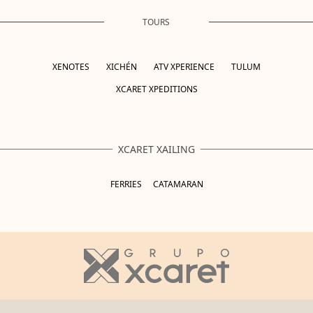
TOURS
XENOTES
XICHÉN
ATV XPERIENCE
TULUM
XCARET XPEDITIONS
XCARET XAILING
FERRIES
CATAMARAN