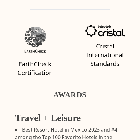
Cristal
International
Standards
EarthCheck
Certification
AWARDS
Travel + Leisure
Best Resort Hotel in Mexico 2023 and #4
among the Top 100 Favorite Hotels in the