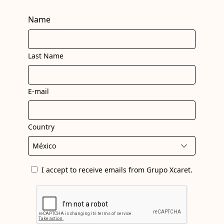
Name
Last Name
E-mail
Country
I accept to receive emails from Grupo Xcaret.