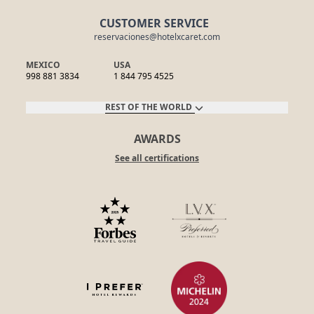
CUSTOMER SERVICE
reservaciones@hotelxcaret.com
MEXICO
USA
998 881 3834
1 844 795 4525
REST OF THE WORLD
AWARDS
See all certifications