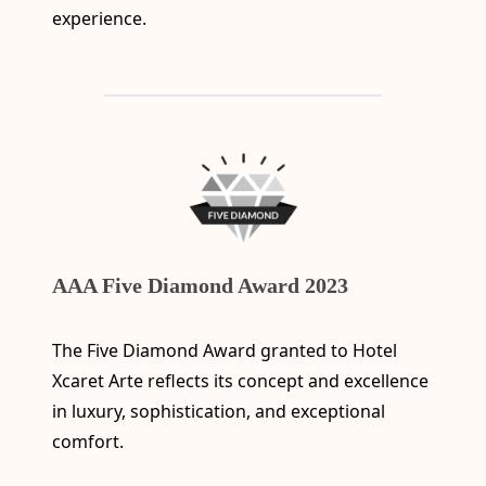
experience.
AAA Five Diamond Award 2023
The Five Diamond Award granted to Hotel
Xcaret Arte reflects its concept and excellence
in luxury, sophistication, and exceptional
comfort.