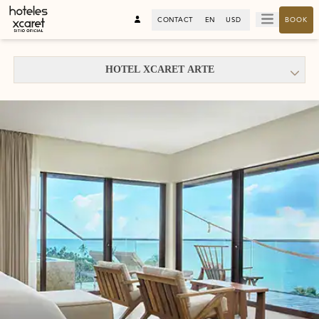
CONTACT
EN
USD
BOOK
HOTEL XCARET ARTE