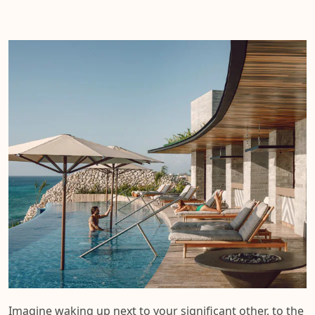
Imagine waking up next to your significant other, to the