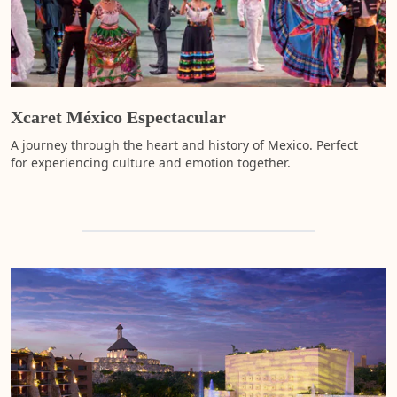
s
t
a
A
t
a
b
s
s
w
p
a
t
f
c
m
a
Xcaret México Espectacular
s
d
m
fu
A journey through the heart and history of Mexico. Perfect
o
for experiencing culture and emotion together.
e
H
(
h
F
s