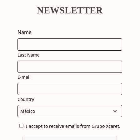
NEWSLETTER
Name
Last Name
E-mail
Country
I accept to receive emails from Grupo Xcaret.