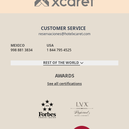
CUSTOMER SERVICE
reservaciones@hotelxcaret.com
MEXICO
USA
998 881 3834
1 844 795 4525
REST OF THE WORLD
AWARDS
See all certifications