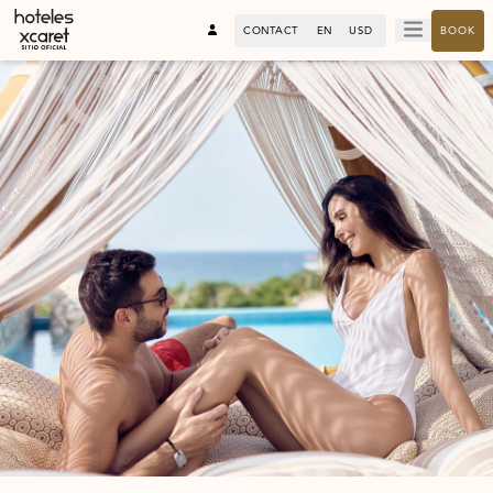
CONTACT
EN
USD
BOOK