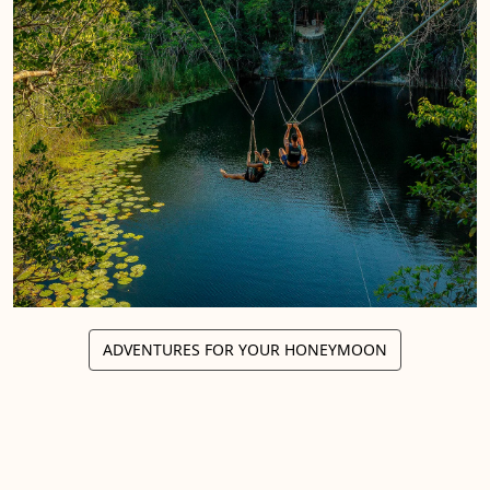
ADVENTURES FOR YOUR HONEYMOON