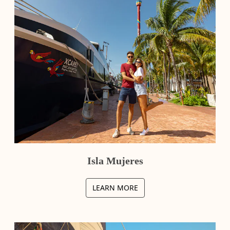
Isla Mujeres
LEARN MORE