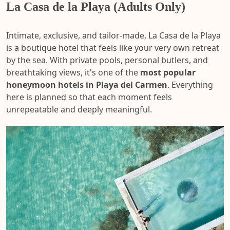
La Casa de la Playa (Adults Only)
Intimate, exclusive, and tailor-made, La Casa de la Playa
is a boutique hotel that feels like your very own retreat
by the sea. With private pools, personal butlers, and
breathtaking views, it's one of the
most popular
honeymoon hotels in Playa del Carmen
. Everything
here is planned so that each moment feels
unrepeatable and deeply meaningful.