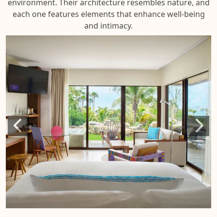
environment. Their architecture resembles nature, and
each one features elements that enhance well-being
and intimacy.
Suit
at L
Cas
de l
Pla
SUIT
LA
CAS
DE L
PLAY