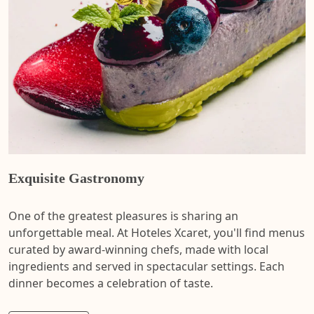
Exquisite Gastronomy
One of the greatest pleasures is sharing an
unforgettable meal. At Hoteles Xcaret, you'll find menus
curated by award-winning chefs, made with local
ingredients and served in spectacular settings. Each
dinner becomes a celebration of taste.