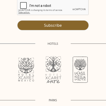
Subscribe
HOTELS
PARKS