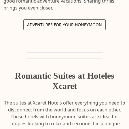
good romantic adventure vacations. Sharing thrills
brings you even closer.
ADVENTURES FOR YOUR HONEYMOON
Romantic Suites at Hoteles
Xcaret
The suites at Xcaret Hotels offer everything you need to
disconnect from the world and focus on each other.
These hotels with honeymoon suites are ideal for
couples looking to relax and reconnect in a unique