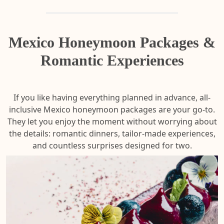
Mexico Honeymoon Packages &
Romantic Experiences
If you like having everything planned in advance,
all-
inclusive Mexico honeymoon packages are your go-to.
They let you enjoy the moment without worrying about
the details: romantic dinners, tailor-made experiences,
and countless surprises designed for two.