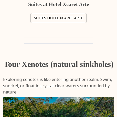
Suites at Hotel Xcaret Arte
SUITES HOTEL XCARET ARTE
Tour Xenotes (natural sinkholes)
Exploring cenotes is like entering another realm. Swim,
snorkel, or float in crystal-clear waters surrounded by
nature.