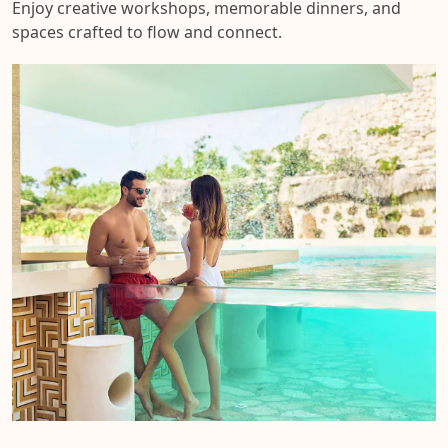
Enjoy creative workshops, memorable dinners, and
spaces crafted to flow and connect.