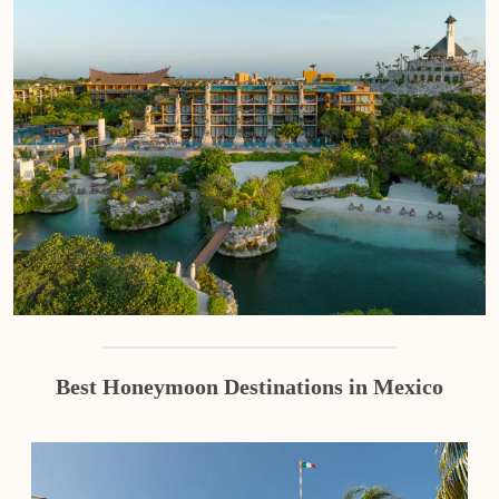
Best Honeymoon Destinations in Mexico