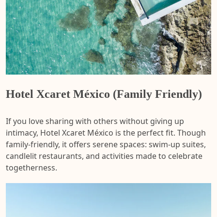
Hotel Xcaret México (Family Friendly)
If you love sharing with others without giving up
intimacy, Hotel Xcaret México is the perfect fit. Though
family-friendly, it offers serene spaces: swim-up suites,
candlelit restaurants, and activities made to celebrate
togetherness.