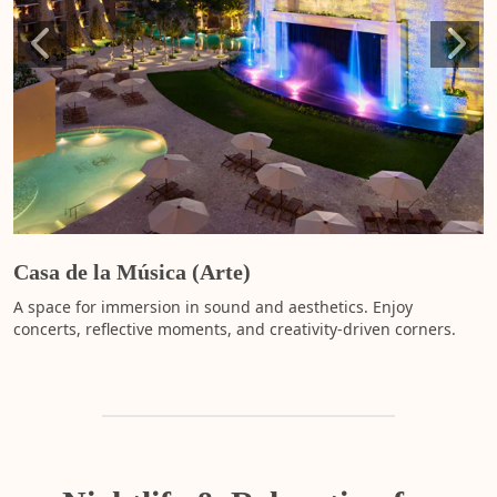
c
t
i
ac
t
s
m
e
y
s
a
l
Casa de la Música (Arte)
i
y
A space for immersion in sound and aesthetics. Enjoy
m
concerts, reflective moments, and creativity-driven corners.