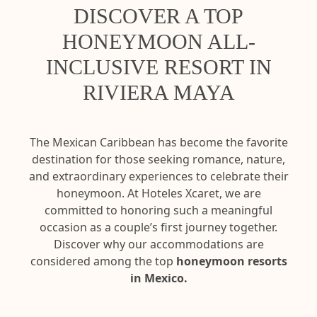
DISCOVER A TOP
HONEYMOON ALL-
INCLUSIVE RESORT IN
RIVIERA MAYA
The Mexican Caribbean has become the favorite
destination for those seeking romance, nature,
and extraordinary experiences to celebrate their
honeymoon. At Hoteles Xcaret, we are
committed to honoring such a meaningful
occasion as a couple’s first journey together.
Discover why our accommodations are
considered among the top
honeymoon resorts
in Mexico.