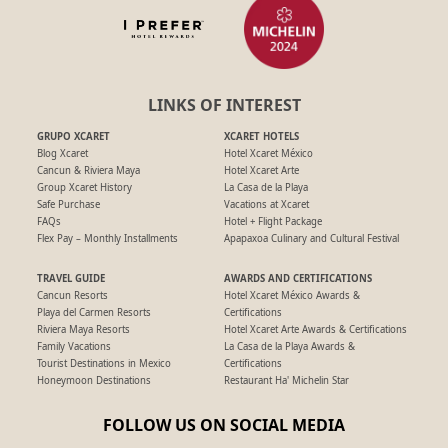
LINKS OF INTEREST
GRUPO XCARET
XCARET HOTELS
Blog Xcaret
Hotel Xcaret México
Cancun & Riviera Maya
Hotel Xcaret Arte
Group Xcaret History
La Casa de la Playa
Safe Purchase
Vacations at Xcaret
FAQs
Hotel + Flight Package
Flex Pay – Monthly Installments
Apapaxoa Culinary and Cultural Festival
TRAVEL GUIDE
AWARDS AND CERTIFICATIONS
Cancun Resorts
Hotel Xcaret México Awards &
Playa del Carmen Resorts
Certifications
Riviera Maya Resorts
Hotel Xcaret Arte Awards & Certifications
Family Vacations
La Casa de la Playa Awards &
Tourist Destinations in Mexico
Certifications
Honeymoon Destinations
Restaurant Ha' Michelin Star
FOLLOW US ON SOCIAL MEDIA