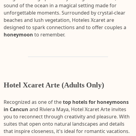
sound of the ocean in a magical setting made for
unforgettable moments. Surrounded by crystal-clear
beaches and lush vegetation, Hoteles Xcaret are
designed to spark connections and to offer couples a
honeymoon
to remember.
Hotel Xcaret Arte (Adults Only)
Recognized as one of the
top hotels for honeymoons
in Cancun
and Riviera Maya, Hotel Xcaret Arte invites
you to reconnect through creativity and pleasure. With
suites that open onto natural landscapes and details
that inspire closeness, it's ideal for romantic vacations.