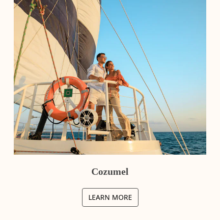
Cozumel
LEARN MORE