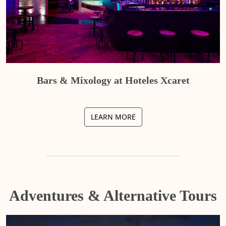
Bars & Mixology at Hoteles Xcaret
LEARN MORE
Adventures & Alternative Tours