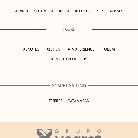
XCARET
XEL-HÁ
XPLOR
XPLOR FUEGO
XOXI
XENSES
TOURS
XENOTES
XICHÉN
ATV XPERIENCE
TULUM
XCARET XPEDITIONS
XCARET XAILING
FERRIES
CATAMARAN