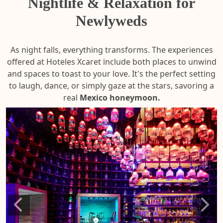
Nightlife & Relaxation for
Newlyweds
As night falls, everything transforms. The experiences
offered at Hoteles Xcaret include both places to unwind
and spaces to toast to your love. It's the perfect setting
to laugh, dance, or simply gaze at the stars, savoring a
real
Mexico honeymoon.
Xoxim
Mul
Floati
Spa
Fiesta
Retr
LEA
LEA
MOR
MOR