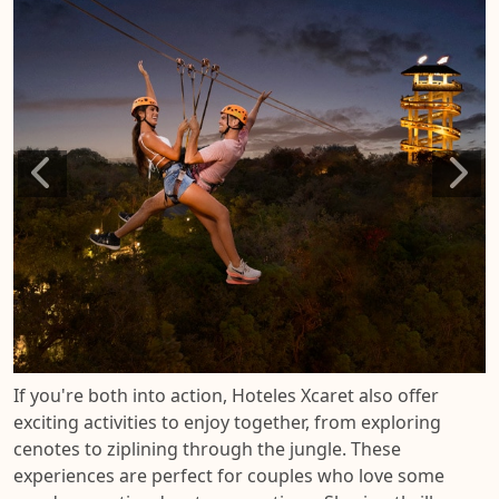
If you're both into action, Hoteles Xcaret also offer
exciting activities to enjoy together, from exploring
cenotes to ziplining through the jungle. These
experiences are perfect for couples who love some