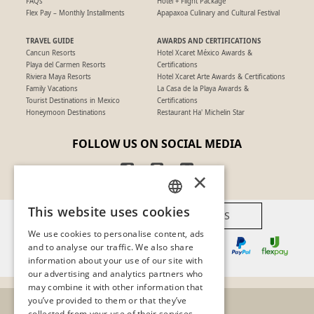
FAQs
Hotel + Flight Package
Flex Pay – Monthly Installments
Apapaxoa Culinary and Cultural Festival
TRAVEL GUIDE
AWARDS AND CERTIFICATIONS
Cancun Resorts
Hotel Xcaret México Awards &
Playa del Carmen Resorts
Certifications
Riviera Maya Resorts
Hotel Xcaret Arte Awards & Certifications
Family Vacations
La Casa de la Playa Awards &
Tourist Destinations in Mexico
Certifications
Honeymoon Destinations
Restaurant Ha' Michelin Star
FOLLOW US ON SOCIAL MEDIA
×
This website uses cookies
AVAILABLE PAYMENT METHODS
SPANISH
We use cookies to personalise content, ads
PT
and to analyse our traffic. We also share
information about your use of our site with
EN
our advertising and analytics partners who
may combine it with other information that
you’ve provided to them or that they’ve
collected from your use of their services.