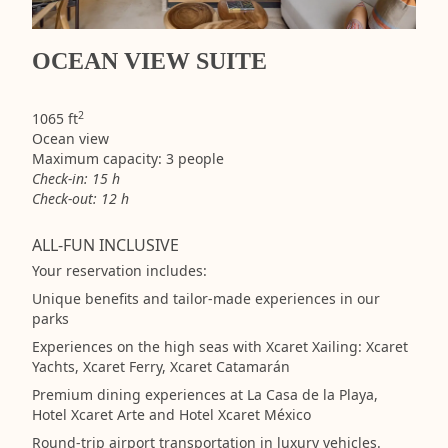
OCEAN VIEW SUITE
2
1065 ft
Ocean view
Maximum capacity: 3 people
Check-in: 15 h
Check-out: 12 h
ALL-FUN INCLUSIVE
Your reservation includes:
Unique benefits and tailor-made experiences in our
parks
Experiences on the high seas with Xcaret Xailing: Xcaret
Yachts, Xcaret Ferry, Xcaret Catamarán
Premium dining experiences at La Casa de la Playa,
Hotel Xcaret Arte and Hotel Xcaret México
Round-trip airport transportation in luxury vehicles.