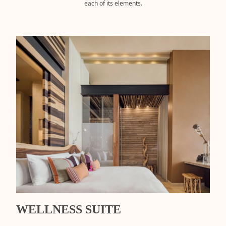
each of its elements.
WELLNESS SUITE