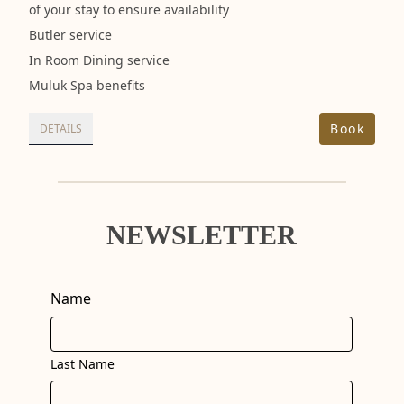
of your stay to ensure availability
Butler service
In Room Dining service
Muluk Spa benefits
Book
DETAILS
NEWSLETTER
Name
Last Name