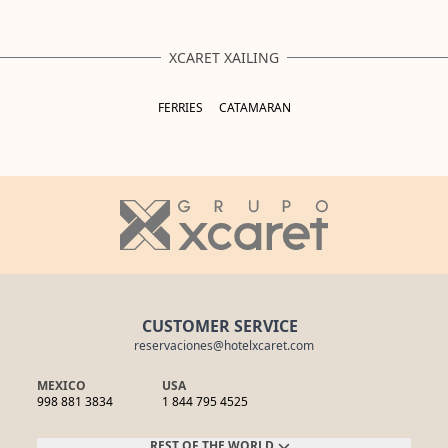
XCARET XAILING
FERRIES
CATAMARAN
CUSTOMER SERVICE
reservaciones@hotelxcaret.com
MEXICO
USA
998 881 3834
1 844 795 4525
REST OF THE WORLD