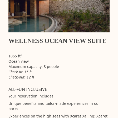
WELLNESS OCEAN VIEW SUITE
2
1065 ft
Ocean view
Maximum capacity: 3 people
Check-in: 15 h
Check-out: 12 h
ALL-FUN INCLUSIVE
Your reservation includes:
Unique benefits and tailor-made experiences in our
parks
Experiences on the high seas with Xcaret Xailing: Xcaret