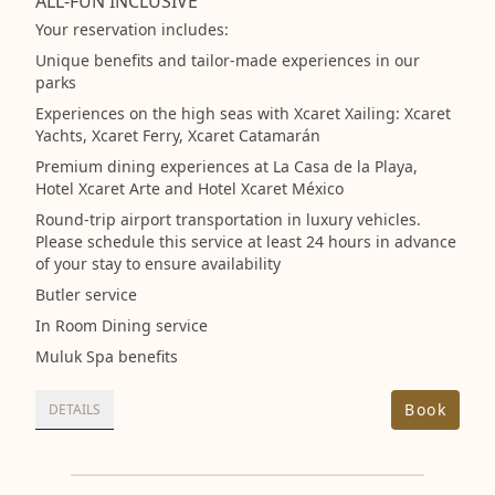
ALL-FUN INCLUSIVE
Your reservation includes:
Unique benefits and tailor-made experiences in our
parks
Experiences on the high seas with Xcaret Xailing: Xcaret
Yachts, Xcaret Ferry, Xcaret Catamarán
Premium dining experiences at La Casa de la Playa,
Hotel Xcaret Arte and Hotel Xcaret México
Round-trip airport transportation in luxury vehicles.
Please schedule this service at least 24 hours in advance
of your stay to ensure availability
Butler service
In Room Dining service
Muluk Spa benefits
Book
DETAILS