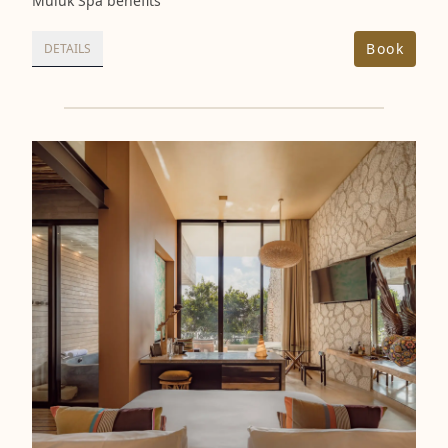
Muluk Spa benefits
Book
DETAILS