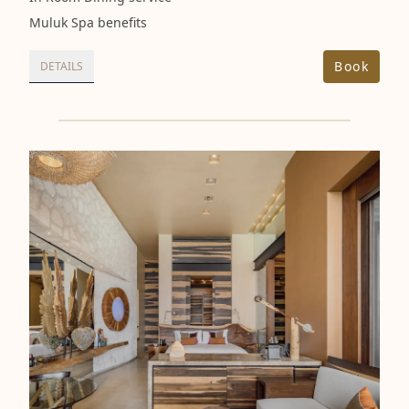
Muluk Spa benefits
Book
DETAILS