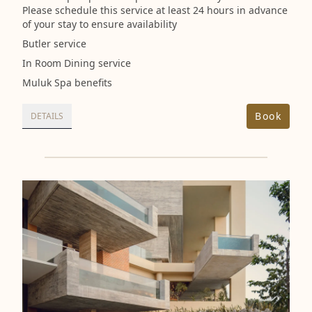
Please schedule this service at least 24 hours in advance
of your stay to ensure availability
Butler service
In Room Dining service
Muluk Spa benefits
Book
DETAILS