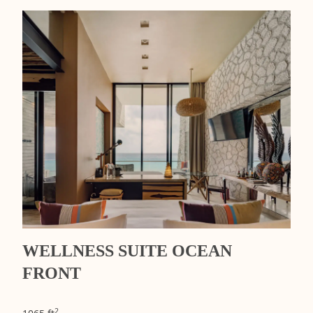
WELLNESS SUITE OCEAN
FRONT
2