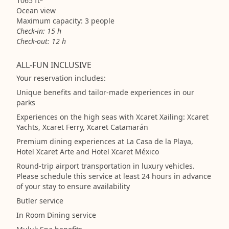
1065 ft
Ocean view
Maximum capacity: 3 people
Check-in: 15 h
Check-out: 12 h
ALL-FUN INCLUSIVE
Your reservation includes:
Unique benefits and tailor-made experiences in our
parks
Experiences on the high seas with Xcaret Xailing: Xcaret
Yachts, Xcaret Ferry, Xcaret Catamarán
Premium dining experiences at La Casa de la Playa,
Hotel Xcaret Arte and Hotel Xcaret México
Round-trip airport transportation in luxury vehicles.
Please schedule this service at least 24 hours in advance
of your stay to ensure availability
Butler service
In Room Dining service