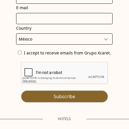
E-mail
Country
I accept to receive emails from Grupo Xcaret.
Subscribe
HOTELS