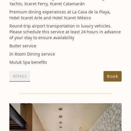
Yachts, Xcaret Ferry, Xcaret Catamarán
Premium dining experiences at La Casa de la Playa,
Hotel Xcaret Arte and Hotel Xcaret México
Round-trip airport transportation in luxury vehicles.
Please schedule this service at least 24 hours in advance
of your stay to ensure availability
Butler service
In Room Dining service
Muluk Spa benefits
Book
DETAILS