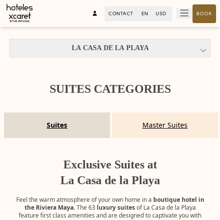
CONTACT
EN
USD
BOOK
LA CASA DE LA PLAYA
SUITES CATEGORIES
Suites
Master Suites
Exclusive Suites at
La Casa de la Playa
Feel the warm atmosphere of your own home in a
boutique hotel in
the Riviera Maya
. The 63
luxury suites
of La Casa de la Playa
feature first class amenities and are designed to captivate you with