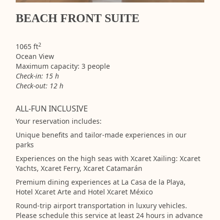
BEACH FRONT SUITE
2
1065 ft
Ocean View
Maximum capacity: 3 people
Check-in: 15 h
Check-out: 12 h
ALL-FUN INCLUSIVE
Your reservation includes:
Unique benefits and tailor-made experiences in our
parks
Experiences on the high seas with Xcaret Xailing: Xcaret
Yachts, Xcaret Ferry, Xcaret Catamarán
Premium dining experiences at La Casa de la Playa,
Hotel Xcaret Arte and Hotel Xcaret México
Round-trip airport transportation in luxury vehicles.
Please schedule this service at least 24 hours in advance