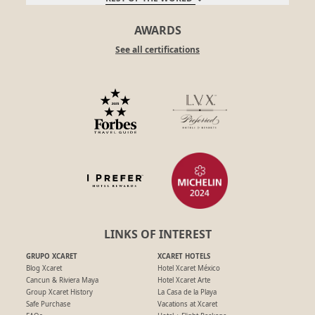
AWARDS
See all certifications
LINKS OF INTEREST
GRUPO XCARET
XCARET HOTELS
Blog Xcaret
Hotel Xcaret México
Cancun & Riviera Maya
Hotel Xcaret Arte
Group Xcaret History
La Casa de la Playa
Safe Purchase
Vacations at Xcaret