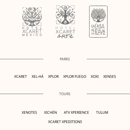
PARKS
XCARET
XEL-HÁ
XPLOR
XPLOR FUEGO
XOXI
XENSES
TOURS
XENOTES
XICHÉN
ATV XPERIENCE
TULUM
XCARET XPEDITIONS