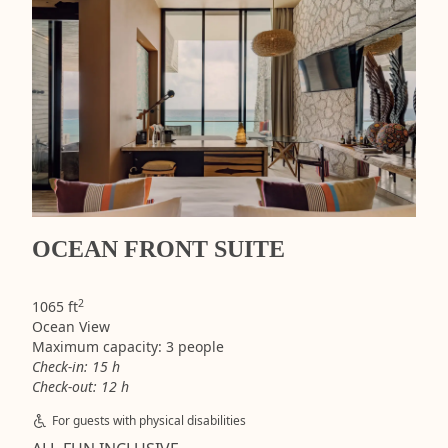
OCEAN FRONT SUITE
2
1065 ft
Ocean View
Maximum capacity: 3 people
Check-in: 15 h
Check-out: 12 h
For guests with physical disabilities