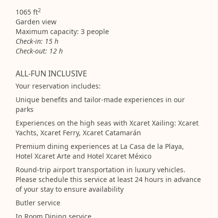
2
1065 ft
Garden view
Maximum capacity: 3 people
Check-in: 15 h
Check-out: 12 h
ALL-FUN INCLUSIVE
Your reservation includes:
Unique benefits and tailor-made experiences in our
parks
Experiences on the high seas with Xcaret Xailing: Xcaret
Yachts, Xcaret Ferry, Xcaret Catamarán
Premium dining experiences at La Casa de la Playa,
Hotel Xcaret Arte and Hotel Xcaret México
Round-trip airport transportation in luxury vehicles.
Please schedule this service at least 24 hours in advance
of your stay to ensure availability
Butler service
In Room Dining service