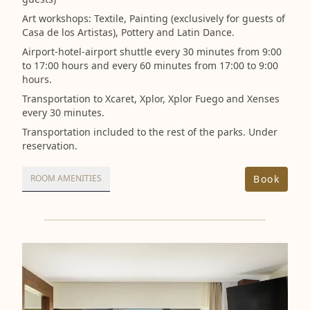
Art workshops: Textile, Painting (exclusively for guests of
Casa de los Artistas), Pottery and Latin Dance.
Airport-hotel-airport shuttle every 30 minutes from 9:00
to 17:00 hours and every 60 minutes from 17:00 to 9:00
hours.
Transportation to Xcaret, Xplor, Xplor Fuego and Xenses
every 30 minutes.
Transportation included to the rest of the parks. Under
reservation.
Book
ROOM AMENITIES