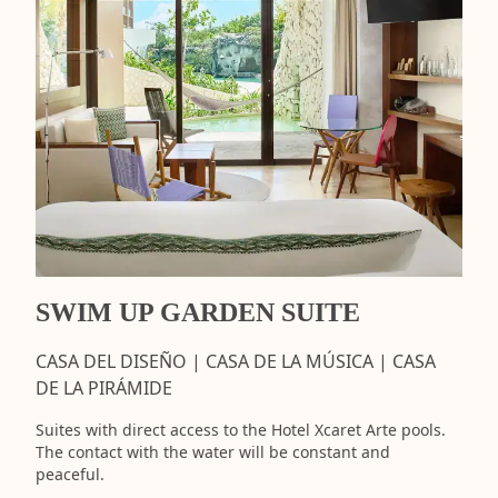
SWIM UP GARDEN SUITE
CASA DEL DISEÑO | CASA DE LA MÚSICA | CASA
DE LA PIRÁMIDE
Suites with direct access to the Hotel Xcaret Arte pools.
The contact with the water will be constant and
peaceful.