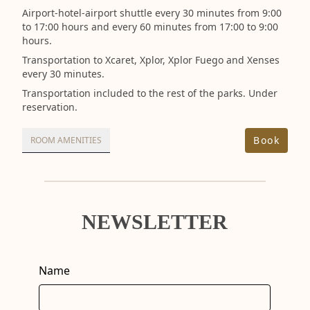
Airport-hotel-airport shuttle every 30 minutes from 9:00
to 17:00 hours and every 60 minutes from 17:00 to 9:00
hours.
Transportation to Xcaret, Xplor, Xplor Fuego and Xenses
every 30 minutes.
Transportation included to the rest of the parks. Under
reservation.
Book
ROOM AMENITIES
NEWSLETTER
Name