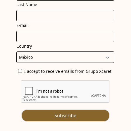
Last Name
E-mail
Country
I accept to receive emails from Grupo Xcaret.
Subscribe