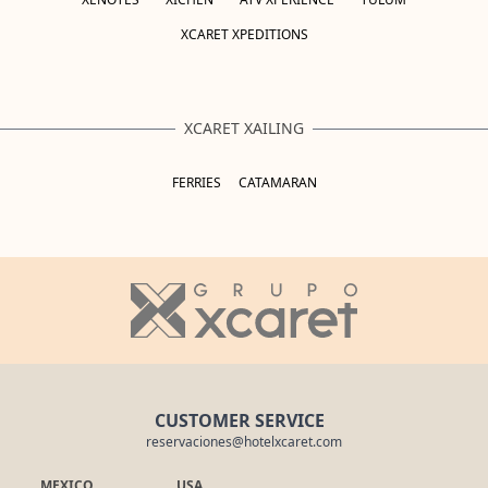
XCARET XPEDITIONS
XCARET XAILING
FERRIES
CATAMARAN
CUSTOMER SERVICE
reservaciones@hotelxcaret.com
MEXICO
USA