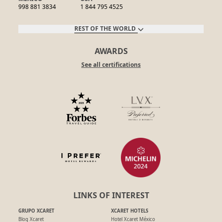
998 881 3834
1 844 795 4525
REST OF THE WORLD
AWARDS
See all certifications
LINKS OF INTEREST
GRUPO XCARET
XCARET HOTELS
Blog Xcaret
Hotel Xcaret México