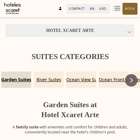
CONTACT
EN
USD
BOOK
HOTEL XCARET ARTE
SUITES CATEGORIES
Garden Suites
River Suites
Ocean View Suites
Ocean Front Suites
Jun
Garden Suites at
Hotel Xcaret Arte
A
family suite
with amenities and comfort for children and adults,
conveniently located near the hotel's children's pool.