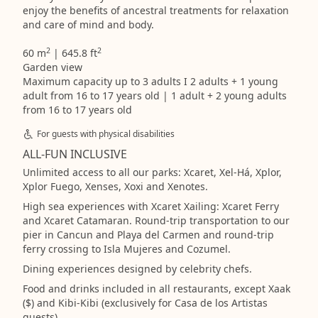
enjoy the benefits of ancestral treatments for relaxation
and care of mind and body.
2
2
60 m
| 645.8 ft
Garden view
Maximum capacity up to 3 adults I 2 adults + 1 young
adult from 16 to 17 years old | 1 adult + 2 young adults
from 16 to 17 years old
For guests with physical disabilities
ALL-FUN INCLUSIVE
Unlimited access to all our parks: Xcaret, Xel-Há, Xplor,
Xplor Fuego, Xenses, Xoxi and Xenotes.
High sea experiences with Xcaret Xailing: Xcaret Ferry
and Xcaret Catamaran. Round-trip transportation to our
pier in Cancun and Playa del Carmen and round-trip
ferry crossing to Isla Mujeres and Cozumel.
Dining experiences designed by celebrity chefs.
Food and drinks included in all restaurants, except Xaak
($) and Kibi-Kibi (exclusively for Casa de los Artistas
guests)