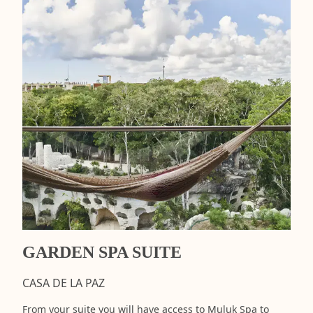
GARDEN SPA SUITE
CASA DE LA PAZ
From your suite you will have access to Muluk Spa to