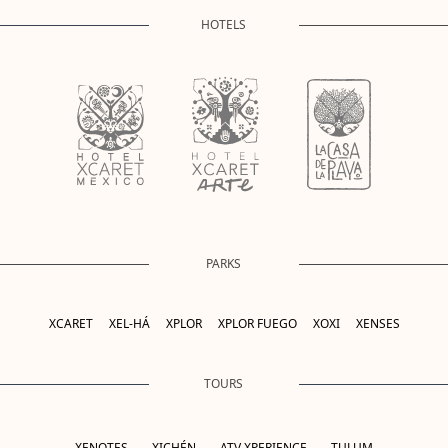
HOTELS
PARKS
XCARET
XEL-HÁ
XPLOR
XPLOR FUEGO
XOXI
XENSES
TOURS
XENOTES
XICHÉN
ATV XPERIENCE
TULUM