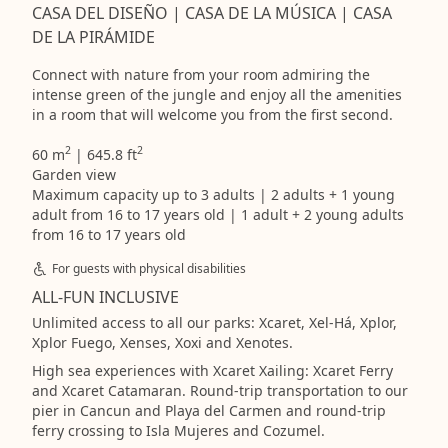
CASA DEL DISEÑO | CASA DE LA MÚSICA | CASA
DE LA PIRÁMIDE
Connect with nature from your room admiring the
intense green of the jungle and enjoy all the amenities
in a room that will welcome you from the first second.
2
2
60 m
| 645.8 ft
Garden view
Maximum capacity up to 3 adults | 2 adults + 1 young
adult from 16 to 17 years old | 1 adult + 2 young adults
from 16 to 17 years old
For guests with physical disabilities
ALL-FUN INCLUSIVE
Unlimited access to all our parks: Xcaret, Xel-Há, Xplor,
Xplor Fuego, Xenses, Xoxi and Xenotes.
High sea experiences with Xcaret Xailing: Xcaret Ferry
and Xcaret Catamaran. Round-trip transportation to our
pier in Cancun and Playa del Carmen and round-trip
ferry crossing to Isla Mujeres and Cozumel.