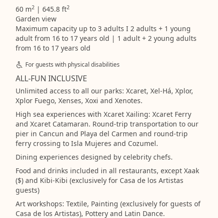
2
2
60 m
| 645.8 ft
Garden view
Maximum capacity up to 3 adults I 2 adults + 1 young
adult from 16 to 17 years old | 1 adult + 2 young adults
from 16 to 17 years old
For guests with physical disabilities
ALL-FUN INCLUSIVE
Unlimited access to all our parks: Xcaret, Xel-Há, Xplor,
Xplor Fuego, Xenses, Xoxi and Xenotes.
High sea experiences with Xcaret Xailing: Xcaret Ferry
and Xcaret Catamaran. Round-trip transportation to our
pier in Cancun and Playa del Carmen and round-trip
ferry crossing to Isla Mujeres and Cozumel.
Dining experiences designed by celebrity chefs.
Food and drinks included in all restaurants, except Xaak
($) and Kibi-Kibi (exclusively for Casa de los Artistas
guests)
Art workshops: Textile, Painting (exclusively for guests of
Casa de los Artistas), Pottery and Latin Dance.