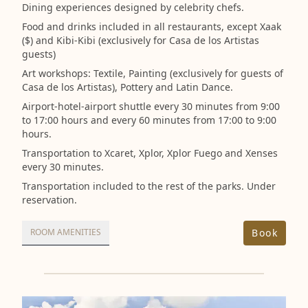
Dining experiences designed by celebrity chefs.
Food and drinks included in all restaurants, except Xaak
($) and Kibi-Kibi (exclusively for Casa de los Artistas
guests)
Art workshops: Textile, Painting (exclusively for guests of
Casa de los Artistas), Pottery and Latin Dance.
Airport-hotel-airport shuttle every 30 minutes from 9:00
to 17:00 hours and every 60 minutes from 17:00 to 9:00
hours.
Transportation to Xcaret, Xplor, Xplor Fuego and Xenses
every 30 minutes.
Transportation included to the rest of the parks. Under
reservation.
Book
ROOM AMENITIES