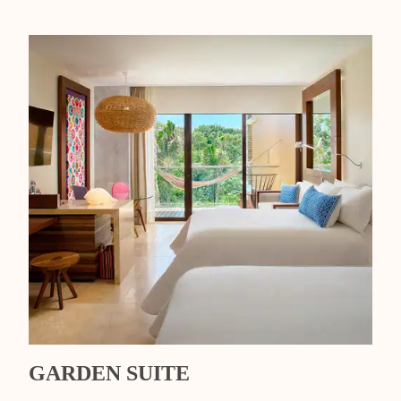
GARDEN SUITE