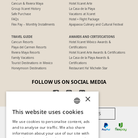
Cancun & Riviera Maya
Hotel Xcaret Arte
Group Xcaret History
La Casa de la Playa
Safe Purchase
Vacations at Xcaret
FAQs
Hotel + Flight Package
Flex Pay – Monthly Installments
Apapaxoa Culinary and Cultural Festival
TRAVEL GUIDE
AWARDS AND CERTIFICATIONS
Cancun Resorts
Hotel Xcaret México Awards &
Playa del Carmen Resorts
Certifications
Riviera Maya Resorts
Hotel Xcaret Arte Awards & Certifications
Family Vacations
La Casa de la Playa Awards &
Tourist Destinations in Mexico
Certifications
Honeymoon Destinations
Restaurant Ha' Michelin Star
FOLLOW US ON SOCIAL MEDIA
×
This website uses cookies
AVAILABLE PAYMENT METHODS
SPANISH
We use cookies to personalise content, ads
PT
and to analyse our traffic. We also share
information about your use of our site with
EN