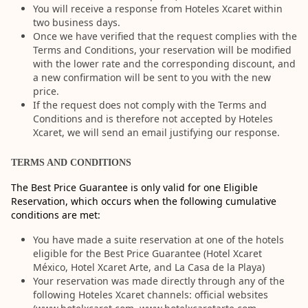
You will receive a response from Hoteles Xcaret within
two business days.
Once we have verified that the request complies with the
Terms and Conditions, your reservation will be modified
with the lower rate and the corresponding discount, and
a new confirmation will be sent to you with the new
price.
If the request does not comply with the Terms and
Conditions and is therefore not accepted by Hoteles
Xcaret, we will send an email justifying our response.
TERMS AND CONDITIONS
The Best Price Guarantee is only valid for one Eligible
Reservation, which occurs when the following cumulative
conditions are met:
You have made a suite reservation at one of the hotels
eligible for the Best Price Guarantee (Hotel Xcaret
México, Hotel Xcaret Arte, and La Casa de la Playa)
Your reservation was made directly through any of the
following Hoteles Xcaret channels: official websites