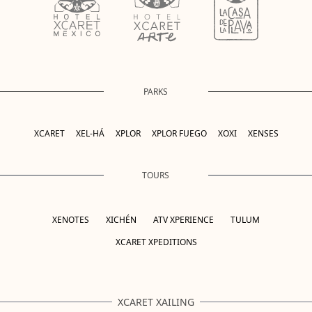
PARKS
XCARET
XEL-HÁ
XPLOR
XPLOR FUEGO
XOXI
XENSES
TOURS
XENOTES
XICHÉN
ATV XPERIENCE
TULUM
XCARET XPEDITIONS
XCARET XAILING