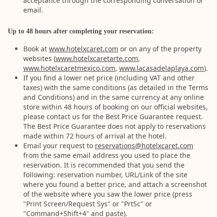
acceptance through the corresponding conversation or
email.
Up to 48 hours after completing your reservation:
Book at
www.hotelxcaret.com
or on any of the property
websites (
www.hotelxcaretarte.com
,
www.hotelxcaretmexico.com
,
www.lacasadelaplaya.com
).
If you find a lower net price (including VAT and other
taxes) with the same conditions (as detailed in the Terms
and Conditions) and in the same currency at any online
store within 48 hours of booking on our official websites,
please contact us for the Best Price Guarantee request.
The Best Price Guarantee does not apply to reservations
made within 72 hours of arrival at the hotel.
Email your request to
reservations@hotelxcaret.com
from the same email address you used to place the
reservation. It is recommended that you send the
following: reservation number, URL/Link of the site
where you found a better price, and attach a screenshot
of the website where you saw the lower price (press
"Print Screen/Request Sys" or "PrtSc" or
"Command+Shift+4" and paste).