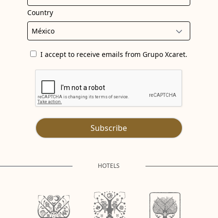
Country
I accept to receive emails from Grupo Xcaret.
Subscribe
HOTELS