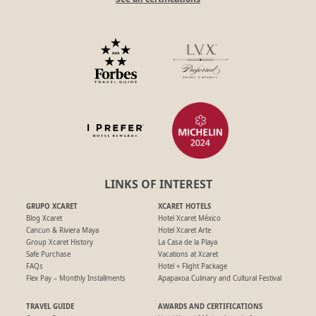
LINKS OF INTEREST
GRUPO XCARET
XCARET HOTELS
Blog Xcaret
Hotel Xcaret México
Cancun & Riviera Maya
Hotel Xcaret Arte
Group Xcaret History
La Casa de la Playa
Safe Purchase
Vacations at Xcaret
FAQs
Hotel + Flight Package
Flex Pay – Monthly Installments
Apapaxoa Culinary and Cultural Festival
TRAVEL GUIDE
AWARDS AND CERTIFICATIONS