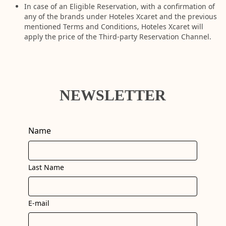
In case of an Eligible Reservation, with a confirmation of
any of the brands under Hoteles Xcaret and the previous
mentioned Terms and Conditions, Hoteles Xcaret will
apply the price of the Third-party Reservation Channel.
NEWSLETTER
Name
Last Name
E-mail