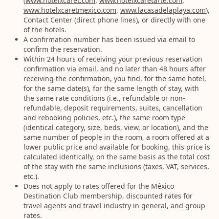
(
www.hotelxcaret.com
,
www.hotelxcaretarte.com
,
www.hotelxcaretmexico.com
,
www.lacasadelaplaya.com
),
Contact Center (direct phone lines), or directly with one
of the hotels.
A confirmation number has been issued via email to
confirm the reservation.
Within 24 hours of receiving your previous reservation
confirmation via email, and no later than 48 hours after
receiving the confirmation, you find, for the same hotel,
for the same date(s), for the same length of stay, with
the same rate conditions (i.e., refundable or non-
refundable, deposit requirements, suites, cancellation
and rebooking policies, etc.), the same room type
(identical category, size, beds, view, or location), and the
same number of people in the room, a room offered at a
lower public price and available for booking, this price is
calculated identically, on the same basis as the total cost
of the stay with the same inclusions (taxes, VAT, services,
etc.).
Does not apply to rates offered for the México
Destination Club membership, discounted rates for
travel agents and travel industry in general, and group
rates.