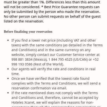
must be greater than 1%. Differences less than this amount
will not be considered. * Best Price Guarantee requests can
only be submitted by the person who made the reservation.
No other person can submit requests on behalf of the guest
listed on the reservation.
Before finalizing your reservation
If you find a lower net price (including VAT and other
taxes) with the same conditions (as detailed in the Terms
and Conditions) and in the same currency on any
website, simply contact our Customer Service center at
998 881 3834 (Mexico), 1 844 795 4525 (US/CAN) or +52
998 193 0586 (Rest of the World).
Our agents will verify the rate and conditions in real
time.
Once we have verified that the lowest rate found
complies with the Terms and Conditions, we will send a
reservation confirmation via email.
If the rate mentioned does not comply with the Terms
and Conditions and, therefore, cannot be accepted by
Hoteles Xcaret, we will explain the reasons for non-