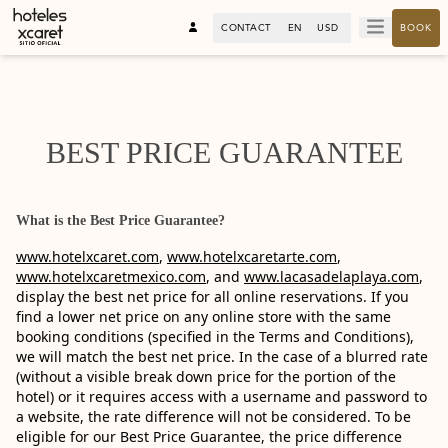
CONTACT
EN
USD
BOOK
BEST PRICE GUARANTEE
What is the Best Price Guarantee?
www.hotelxcaret.com
,
www.hotelxcaretarte.com
,
www.hotelxcaretmexico.com
, and
www.lacasadelaplaya.com
,
display the best net price for all online reservations. If you
find a lower net price on any online store with the same
booking conditions (specified in the Terms and Conditions),
we will match the best net price. In the case of a blurred rate
(without a visible break down price for the portion of the
hotel) or it requires access with a username and password to
a website, the rate difference will not be considered. To be
eligible for our Best Price Guarantee, the price difference