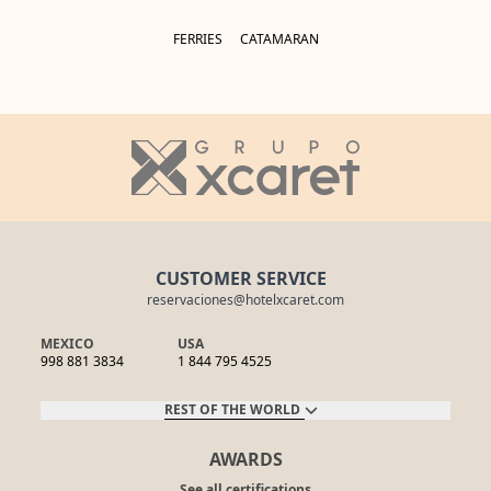
FERRIES
CATAMARAN
CUSTOMER SERVICE
reservaciones@hotelxcaret.com
MEXICO
USA
998 881 3834
1 844 795 4525
REST OF THE WORLD
AWARDS
See all certifications