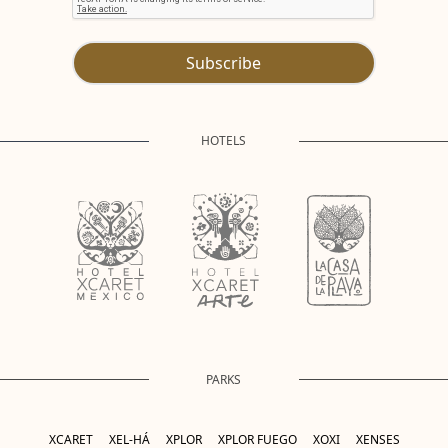
Subscribe
HOTELS
PARKS
XCARET
XEL-HÁ
XPLOR
XPLOR FUEGO
XOXI
XENSES