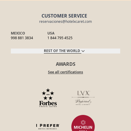
CUSTOMER SERVICE
reservaciones@hotelxcaret.com
MEXICO
USA
998 881 3834
1 844 795 4525
REST OF THE WORLD
AWARDS
See all certifications