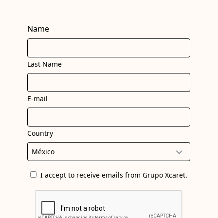
Name
Last Name
E-mail
Country
I accept to receive emails from Grupo Xcaret.