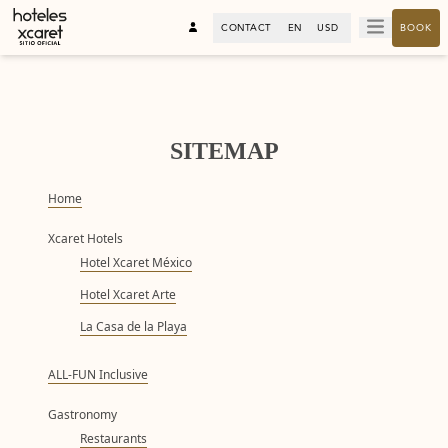
CONTACT
EN
USD
BOOK
SITEMAP
Home
Xcaret Hotels
Hotel Xcaret México
Hotel Xcaret Arte
La Casa de la Playa
ALL-FUN Inclusive
Gastronomy
Restaurants