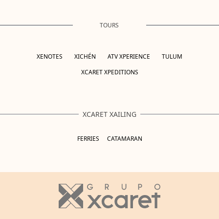
TOURS
XENOTES
XICHÉN
ATV XPERIENCE
TULUM
XCARET XPEDITIONS
XCARET XAILING
FERRIES
CATAMARAN