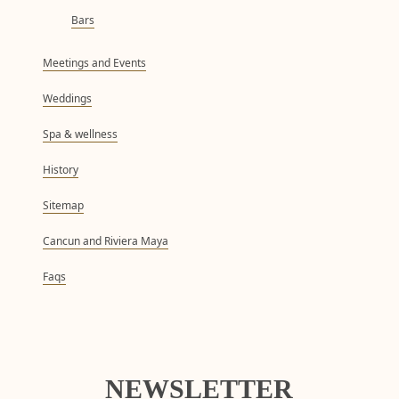
Bars
Meetings and Events
Weddings
Spa & wellness
History
Sitemap
Cancun and Riviera Maya
Faqs
NEWSLETTER