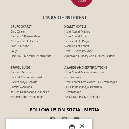
LINKS OF INTEREST
GRUPO XCARET
XCARET HOTELS
Blog Xcaret
Hotel Xcaret México
Cancun & Riviera Maya
Hotel Xcaret Arte
Group Xcaret History
La Casa de la Playa
Safe Purchase
Vacations at Xcaret
FAQs
Hotel + Flight Package
Flex Pay – Monthly Installments
Apapaxoa Culinary and Cultural Festival
TRAVEL GUIDE
AWARDS AND CERTIFICATIONS
Cancun Resorts
Hotel Xcaret México Awards &
Playa del Carmen Resorts
Certifications
Riviera Maya Resorts
Hotel Xcaret Arte Awards & Certifications
Family Vacations
La Casa de la Playa Awards &
Tourist Destinations in Mexico
Certifications
Honeymoon Destinations
Restaurant Ha' Michelin Star
FOLLOW US ON SOCIAL MEDIA
×