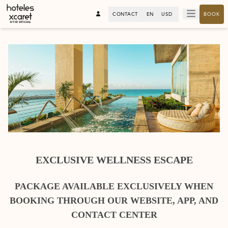
CONTACT
EN
USD
BOOK
EXCLUSIVE WELLNESS ESCAPE
PACKAGE AVAILABLE EXCLUSIVELY WHEN
BOOKING THROUGH OUR WEBSITE, APP, AND
CONTACT CENTER