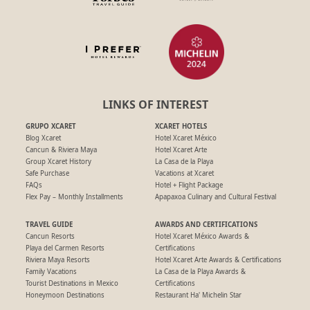
LINKS OF INTEREST
GRUPO XCARET
XCARET HOTELS
Blog Xcaret
Hotel Xcaret México
Cancun & Riviera Maya
Hotel Xcaret Arte
Group Xcaret History
La Casa de la Playa
Safe Purchase
Vacations at Xcaret
FAQs
Hotel + Flight Package
Flex Pay – Monthly Installments
Apapaxoa Culinary and Cultural Festival
TRAVEL GUIDE
AWARDS AND CERTIFICATIONS
Cancun Resorts
Hotel Xcaret México Awards &
Playa del Carmen Resorts
Certifications
Riviera Maya Resorts
Hotel Xcaret Arte Awards & Certifications
Family Vacations
La Casa de la Playa Awards &
Tourist Destinations in Mexico
Certifications
Honeymoon Destinations
Restaurant Ha' Michelin Star