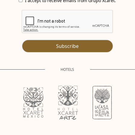
I accept to receive emails from Grupo Xcaret.
Subscribe
HOTELS