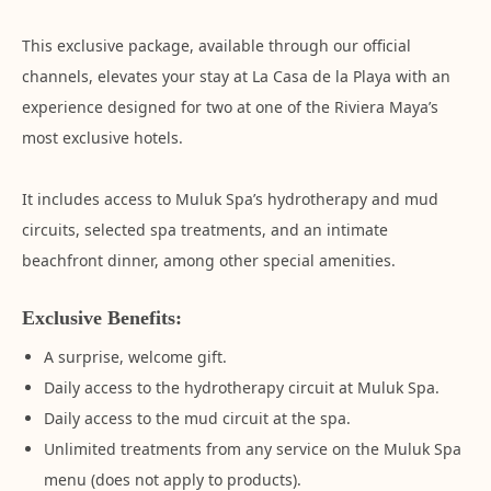
This exclusive package, available through our official
channels, elevates your stay at La Casa de la Playa with an
experience designed for two at one of the Riviera Maya’s
most exclusive hotels.
It includes access to Muluk Spa’s hydrotherapy and mud
circuits, selected spa treatments, and an intimate
beachfront dinner, among other special amenities.
Exclusive Benefits:
A surprise, welcome gift.
Daily access to the hydrotherapy circuit at Muluk Spa.
Daily access to the mud circuit at the spa.
Unlimited treatments from any service on the Muluk Spa
menu (does not apply to products).