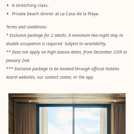
A stretching class.
Private beach dinner at La Casa de la Playa.
Terms and conditions:
* Exclusive package for 2 adults. A minimum two-night stay in
double occupation is required. Subject to availability.
** Does not apply on high season dates, from December 23th to
January 2nd.
*** Exclusive package to be booked through official Hoteles
Xcaret websites, our contact center, or the app.