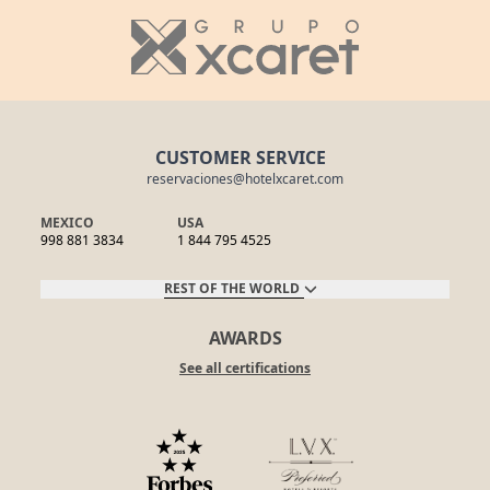
CUSTOMER SERVICE
reservaciones@hotelxcaret.com
MEXICO
USA
998 881 3834
1 844 795 4525
REST OF THE WORLD
AWARDS
See all certifications