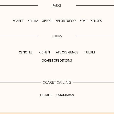
PARKS
XCARET
XEL-HÁ
XPLOR
XPLOR FUEGO
XOXI
XENSES
TOURS
XENOTES
XICHÉN
ATV XPERIENCE
TULUM
XCARET XPEDITIONS
XCARET XAILING
FERRIES
CATAMARAN