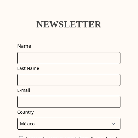
NEWSLETTER
Name
Last Name
E-mail
Country