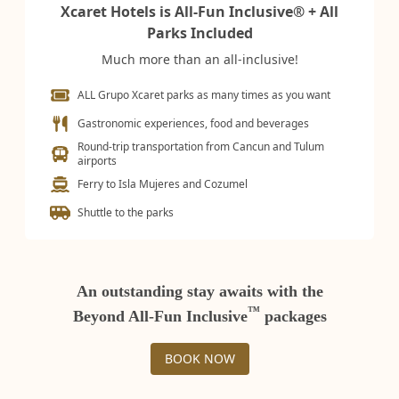
Xcaret Hotels is All-Fun Inclusive® + All
Parks Included
Much more than an all-inclusive!
ALL Grupo Xcaret parks as many times as you want
Gastronomic experiences, food and beverages
Round-trip transportation from Cancun and Tulum
airports
Ferry to Isla Mujeres and Cozumel
Shuttle to the parks
An outstanding stay awaits with the
™
Beyond All-Fun Inclusive
packages
BOOK NOW