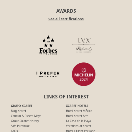
AWARDS
See all certifications
LINKS OF INTEREST
GRUPO XCARET
XCARET HOTELS
Blog Xcaret
Hotel Xcaret México
Cancun & Riviera Maya
Hotel Xcaret Arte
Group Xcaret History
La Casa de la Playa
Safe Purchase
Vacations at Xcaret
FAQs
Hotel + Flight Package