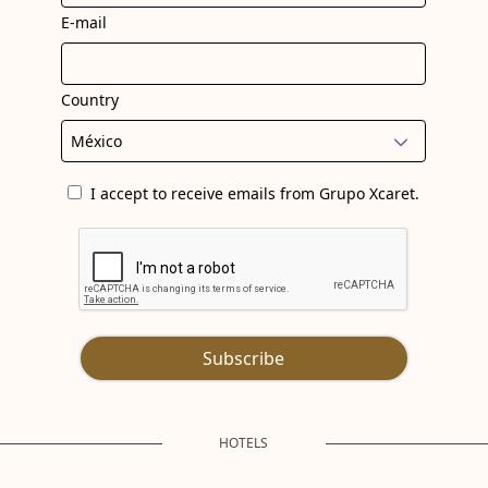
E-mail
Country
I accept to receive emails from Grupo Xcaret.
Subscribe
HOTELS