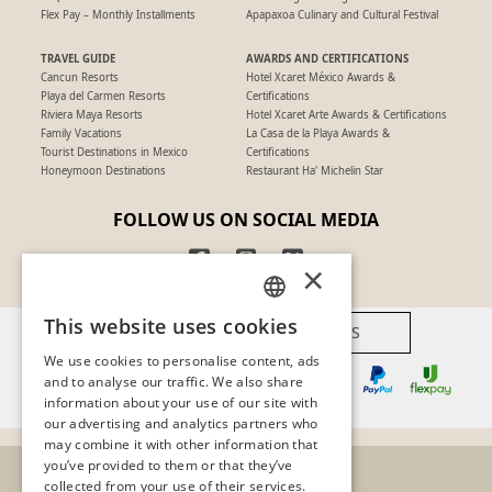
Flex Pay – Monthly Installments
Apapaxoa Culinary and Cultural Festival
TRAVEL GUIDE
AWARDS AND CERTIFICATIONS
Cancun Resorts
Hotel Xcaret México Awards &
Playa del Carmen Resorts
Certifications
Riviera Maya Resorts
Hotel Xcaret Arte Awards & Certifications
Family Vacations
La Casa de la Playa Awards &
Tourist Destinations in Mexico
Certifications
Honeymoon Destinations
Restaurant Ha' Michelin Star
FOLLOW US ON SOCIAL MEDIA
×
This website uses cookies
AVAILABLE PAYMENT METHODS
SPANISH
We use cookies to personalise content, ads
PT
and to analyse our traffic. We also share
information about your use of our site with
EN
our advertising and analytics partners who
may combine it with other information that
you’ve provided to them or that they’ve
collected from your use of their services.