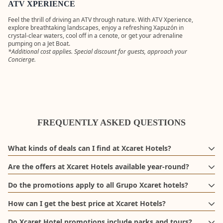
Scenic Tower
ATV XPERIENCE
guests
and round-tr
transportati
Feel the thrill of driving an ATV through nature. With ATV Xperience,
to the
explore breathtaking landscapes, enjoy a refreshing Xapuzón in
MORE
departure pi
crystal-clear waters, cool off in a cenote, or get your adrenaline
INFORMAT
pumping on a Jet Boat.
*Additional cost applies. Special discount for guests, approach your
Concierge.
FREQUENTLY ASKED QUESTIONS
What kinds of deals can I find at Xcaret Hotels?
In this section, you’ll find exclusive promotions to help you enjoy
Are the offers at Xcaret Hotels available year-round?
an unforgettable experience at Xcaret Hotels. Offers may include
Deals at Xcaret Hotels change throughout the year to offer you new
special seasonal discounts, early-booking benefits, and exclusive
Do the promotions apply to all Grupo Xcaret hotels?
travel opportunities. Some offers may be available on an ongoing
experiences, subject to availability and the terms of each
Promotions may apply to one or more hotels, including Hotel
basis, while others are part of special campaigns and limited-time
promotion.
How can I get the best price at Xcaret Hotels?
Xcaret México, Hotel Xcaret Arte, and La Casa de la Playa,
sales such as Buen Fin, Black Friday, Xcaret Sale, and more.
Book directly on the official Xcaret Hotels website and check out
depending on the campaign and the specific terms of each offer.
Do Xcaret Hotel promotions include parks and tours?