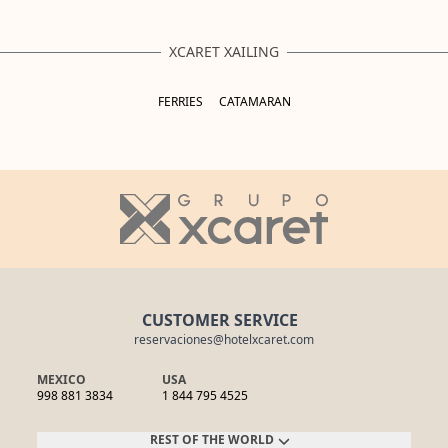
XCARET XAILING
FERRIES
CATAMARAN
CUSTOMER SERVICE
reservaciones@hotelxcaret.com
MEXICO
USA
998 881 3834
1 844 795 4525
REST OF THE WORLD