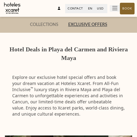
CONTACT
EN
USD
BOOK
COLLECTIONS
EXCLUSIVE OFFERS
Hotel Deals in Playa del Carmen and Riviera
Maya
Explore our exclusive hotel special offers and book
your dream vacation at Hoteles Xcaret. From All-Fun
™
Inclusive
luxury stays in Riviera Maya and Playa del
Carmen to unforgettable experiences and activities in
Cancun, our limited-time deals offer unbeatable
value. Enjoy access to Xcaret parks, world-class dining,
and unique cultural experiences.