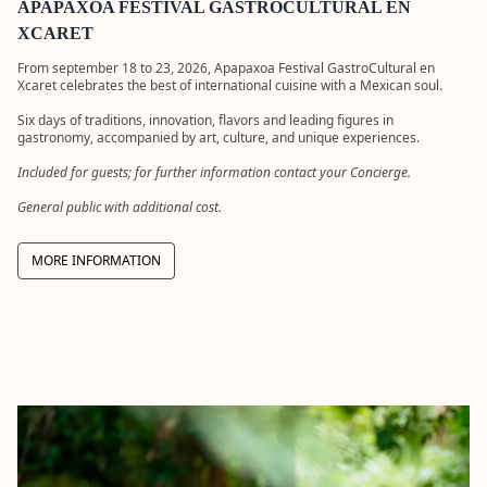
cuisine into
artisans
APAPAXOA FESTIVAL GASTROCULTURAL EN
an absolute
from
XCARET
experience.
México.
Meet the
From september 18 to 23, 2026, Apapaxoa Festival GastroCultural en
artists, lea
Xcaret celebrates the best of international cuisine with a Mexican soul.
their
techniques
Six days of traditions, innovation, flavors and leading figures in
and acquir
gastronomy, accompanied by art, culture, and unique experiences.
true cultur
treasures.
Included for guests; for further information contact your Concierge.
More
General public with additional cost.
informatio
with
Concierge.
MORE INFORMATION
DISCOV
CATAM
XCARET
Enjoy a tour