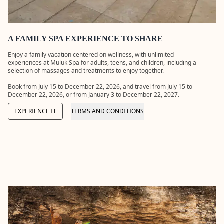
applicants.
LEARN
MORE
A FAMILY SPA EXPERIENCE TO SHARE
Enjoy a family vacation centered on wellness, with unlimited
experiences at Muluk Spa for adults, teens, and children, including a
selection of massages and treatments to enjoy together.
Book from July 15 to December 22, 2026, and travel from July 15 to
December 22, 2026, or from January 3 to December 22, 2027.
EXPERIENCE IT
TERMS AND CONDITIONS
32
FERIA
FULL
GRAND
XCARE
MOON