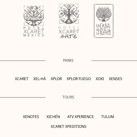
PARKS
XCARET
XEL-HÁ
XPLOR
XPLOR FUEGO
XOXI
XENSES
TOURS
XENOTES
XICHÉN
ATV XPERIENCE
TULUM
XCARET XPEDITIONS