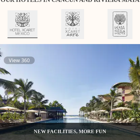
View 360
NEW FACILITIES, MORE FUN