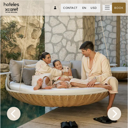
CONTACT
EN
USD
BOOK