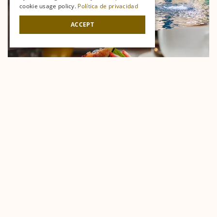
cookie usage policy.
Política de privacidad
ACCEPT