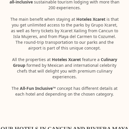
all-inclusive
sustainable tourism lodging with more than
200 experiences.
The main benefit when staying at
Hoteles Xcaret
is that
you get unlimited access to the parks by Grupo Xcaret,
as well as ferry tickets by Xcaret Xailing from Cancun to
Isla Mujeres, and from Playa del Carmen to Cozumel.
The round-trip transportation to our parks and the
airport is part of this unique concept.
All the properties at
Hoteles Xcaret
feature a
Culinary
Group
formed by Mexican and international celebrity
chefs that will delight you with premium culinary
experiences.
The
All-Fun Inclusive™
concept has different details at
each hotel and depending on the chosen category.
OUR HOTELS IN CANCUN AND RIVIERA MAYA