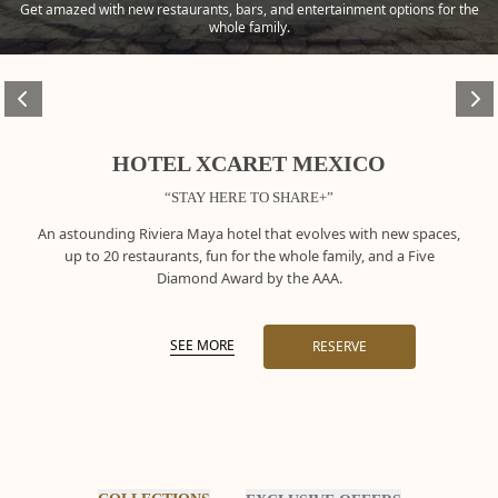
Get amazed with new restaurants, bars, and entertainment options for the
whole family.
HOTEL XCARET MEXICO
“STAY HERE TO SHARE+”
An astounding Riviera Maya hotel that evolves with new spaces,
up to 20 restaurants, fun for the whole family, and a Five
Diamond Award by the AAA.
SEE MORE
RESERVE