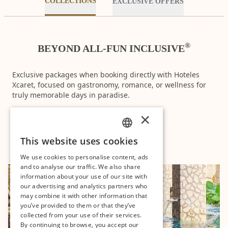
COLLECTIONS
EXCLUSIVE OFFERS
®
BEYOND ALL-FUN INCLUSIVE
Exclusive packages when booking directly with Hoteles
Xcaret, focused on gastronomy, romance, or wellness for
truly memorable days in paradise.
×
DISCOVER
This website uses cookies
SPANISH
We use cookies to personalise content, ads
PT
and to analyse our traffic. We also share
information about your use of our site with
EN
our advertising and analytics partners who
may combine it with other information that
you’ve provided to them or that they’ve
collected from your use of their services.
By continuing to browse, you accept our