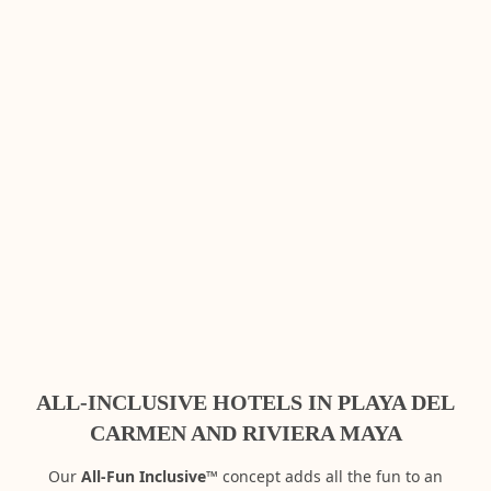
ALL-INCLUSIVE HOTELS IN PLAYA DEL
CARMEN AND RIVIERA MAYA
Our
All-Fun Inclusive™
concept adds all the fun to an