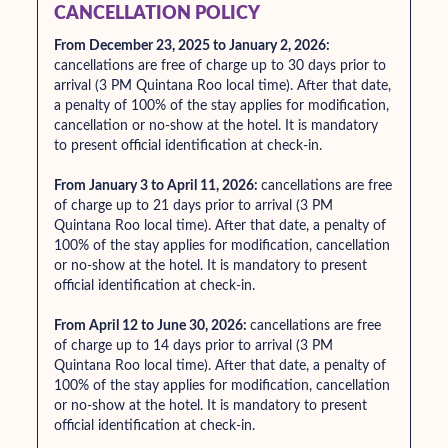
CANCELLATION POLICY
From December 23, 2025 to January 2, 2026:
cancellations are free of charge up to 30 days prior to
arrival (3 PM Quintana Roo local time). After that date,
a penalty of 100% of the stay applies for modification,
cancellation or no-show at the hotel. It is mandatory
to present official identification at check-in.
From January 3 to April 11, 2026:
cancellations are free
of charge up to 21 days prior to arrival (3 PM
Quintana Roo local time). After that date, a penalty of
100% of the stay applies for modification, cancellation
or no-show at the hotel. It is mandatory to present
official identification at check-in.
From April 12 to June 30, 2026:
cancellations are free
of charge up to 14 days prior to arrival (3 PM
Quintana Roo local time). After that date, a penalty of
100% of the stay applies for modification, cancellation
or no-show at the hotel. It is mandatory to present
official identification at check-in.