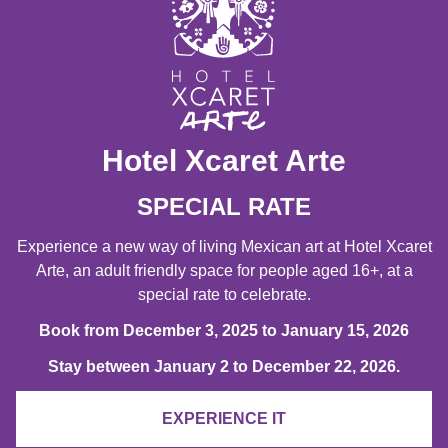
Hotel Xcaret Arte
SPECIAL RATE
Experience a new way of living Mexican art at Hotel Xcaret
Arte, an adult friendly space for people aged 16+, at a
special rate to celebrate.
Book from December 3, 2025 to January 15, 2026
Stay between January 2 to December 22, 2026.
EXPERIENCE IT