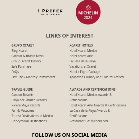
LINKS OF INTEREST
GRUPO XCARET
XCARET HOTELS
Blog Xcaret
Hotel Xcaret México
Cancun & Riviera Maya
Hotel Xcaret Arte
Group Xcaret History
La Casa de la Playa
Safe Purchase
Vacations at Xcaret
FAQs
Hotel + Flight Package
Flex Pay – Monthly Installments
Apapaxoa Culinary and Cultural Festival
TRAVEL GUIDE
AWARDS AND CERTIFICATIONS
Cancun Resorts
Hotel Xcaret México Awards &
Playa del Carmen Resorts
Certifications
Riviera Maya Resorts
Hotel Xcaret Arte Awards & Certifications
Family Vacations
La Casa de la Playa Awards &
Tourist Destinations in Mexico
Certifications
Honeymoon Destinations
Restaurant Ha' Michelin Star
FOLLOW US ON SOCIAL MEDIA