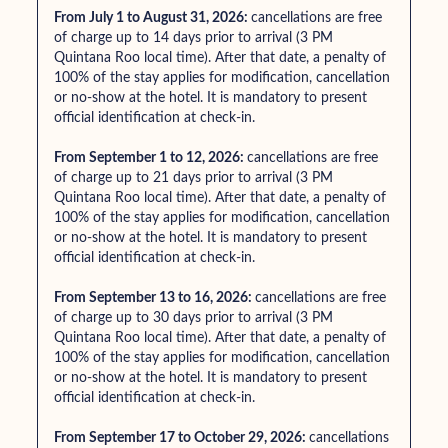
From July 1 to August 31, 2026:
cancellations are free
of charge up to 14 days prior to arrival (3 PM
Quintana Roo local time). After that date, a penalty of
100% of the stay applies for modification, cancellation
or no-show at the hotel. It is mandatory to present
official identification at check-in.
From September 1 to 12, 2026:
cancellations are free
of charge up to 21 days prior to arrival (3 PM
Quintana Roo local time). After that date, a penalty of
100% of the stay applies for modification, cancellation
or no-show at the hotel. It is mandatory to present
official identification at check-in.
From September 13 to 16, 2026:
cancellations are free
of charge up to 30 days prior to arrival (3 PM
Quintana Roo local time). After that date, a penalty of
100% of the stay applies for modification, cancellation
or no-show at the hotel. It is mandatory to present
official identification at check-in.
From September 17 to October 29, 2026:
cancellations