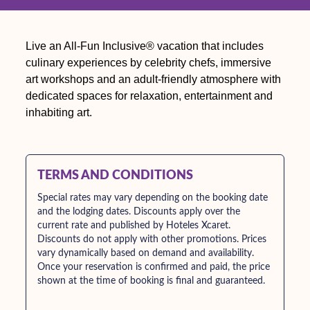
Live an All-Fun Inclusive® vacation that includes
culinary experiences by celebrity chefs, immersive
art workshops and an adult-friendly atmosphere with
dedicated spaces for relaxation, entertainment and
inhabiting art.
TERMS AND CONDITIONS
Special rates may vary depending on the booking date
and the lodging dates. Discounts apply over the
current rate and published by Hoteles Xcaret.
Discounts do not apply with other promotions. Prices
vary dynamically based on demand and availability.
Once your reservation is confirmed and paid, the price
shown at the time of booking is final and guaranteed.