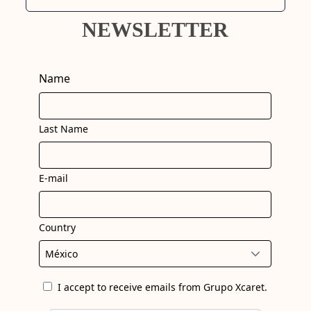
NEWSLETTER
Name
Last Name
E-mail
Country
I accept to receive emails from Grupo Xcaret.