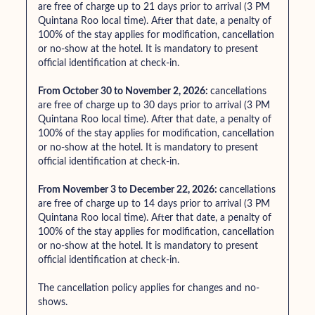
are free of charge up to 21 days prior to arrival (3 PM
Quintana Roo local time). After that date, a penalty of
100% of the stay applies for modification, cancellation
or no-show at the hotel. It is mandatory to present
official identification at check-in.
From October 30 to November 2, 2026:
cancellations
are free of charge up to 30 days prior to arrival (3 PM
Quintana Roo local time). After that date, a penalty of
100% of the stay applies for modification, cancellation
or no-show at the hotel. It is mandatory to present
official identification at check-in.
From November 3 to December 22, 2026:
cancellations
are free of charge up to 14 days prior to arrival (3 PM
Quintana Roo local time). After that date, a penalty of
100% of the stay applies for modification, cancellation
or no-show at the hotel. It is mandatory to present
official identification at check-in.
The cancellation policy applies for changes and no-
shows.