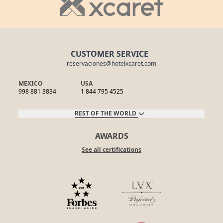
CUSTOMER SERVICE
reservaciones@hotelxcaret.com
MEXICO
USA
998 881 3834
1 844 795 4525
REST OF THE WORLD
AWARDS
See all certifications