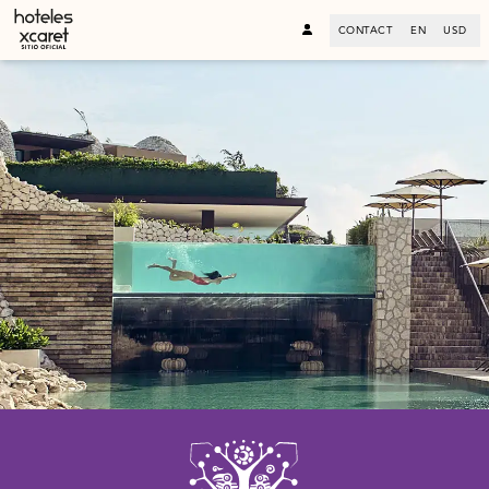
CONTACT
EN
USD