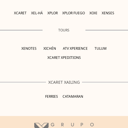
XCARET
XEL-HÁ
XPLOR
XPLOR FUEGO
XOXI
XENSES
TOURS
XENOTES
XICHÉN
ATV XPERIENCE
TULUM
XCARET XPEDITIONS
XCARET XAILING
FERRIES
CATAMARAN