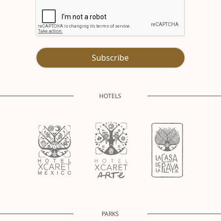
Subscribe
HOTELS
PARKS